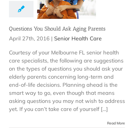
Questions You Should Ask Aging Parents
April 27th, 2016
|
Senior Health Care
Courtesy of your Melbourne FL senior health
care specialists, the following are suggestions
on the types of questions you should ask your
elderly parents concerning long-term and
end-of-life decisions. Planning ahead is the
smart way to go, even though that means
asking questions you may not wish to address
yet. If you can’t take care of yourself [...]
Read More