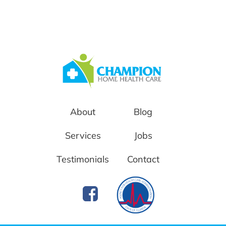
About
Blog
Services
Jobs
Testimonials
Contact