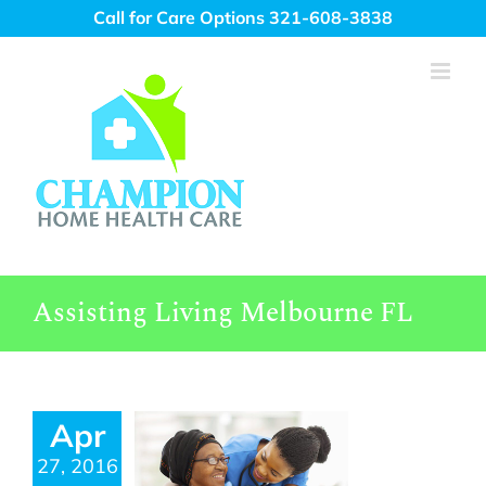
Skip
Call for Care Options 321-608-3838
to
content
Assisting Living Melbourne FL
Apr
27, 2016