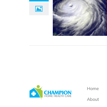
Home
About