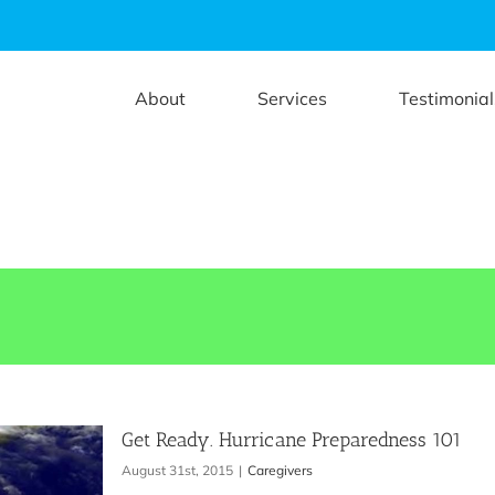
About
Services
Testimonial
Get Ready. Hurricane Preparedness 101
August 31st, 2015
|
Caregivers