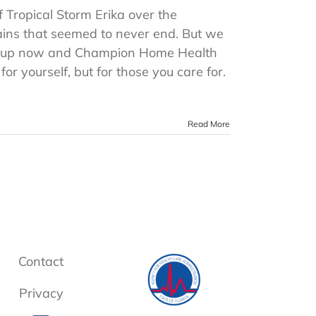
f Tropical Storm Erika over the
ains that seemed to never end. But we
ng up now and Champion Home Health
r yourself, but for those you care for.
Read More
Contact
Privacy