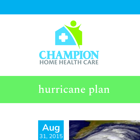
Skip
to
content
hurricane plan
Aug
31, 2015