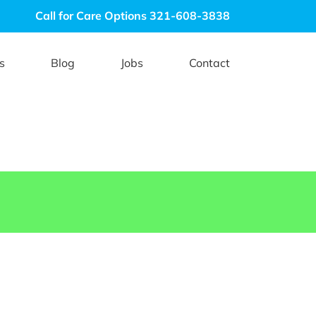
Call for Care Options 321-608-3838
s
Blog
Jobs
Contact