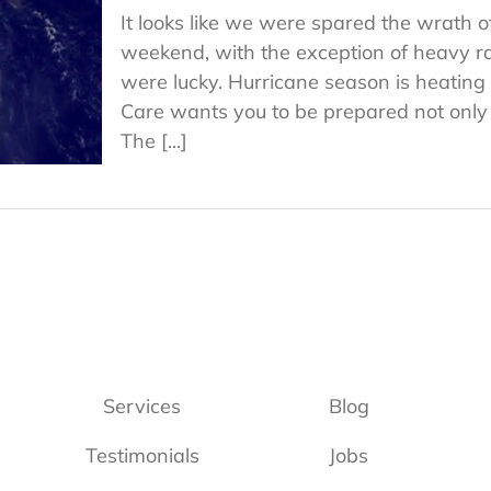
It looks like we were spared the wrath o
weekend, with the exception of heavy r
were lucky. Hurricane season is heati
Care wants you to be prepared not only fo
The [...]
Services
Blog
Testimonials
Jobs