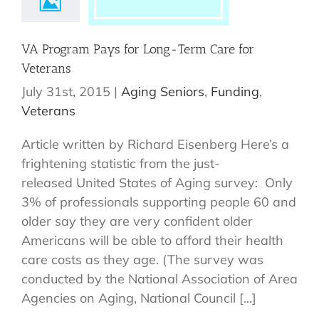
VA Program Pays for Long-Term Care for
Veterans
July 31st, 2015
|
Aging Seniors
,
Funding
,
Veterans
Article written by Richard Eisenberg Here’s a
frightening statistic from the just-
released United States of Aging survey: Only
3% of professionals supporting people 60 and
older say they are very confident older
Americans will be able to afford their health
care costs as they age. (The survey was
conducted by the National Association of Area
Agencies on Aging, National Council [...]