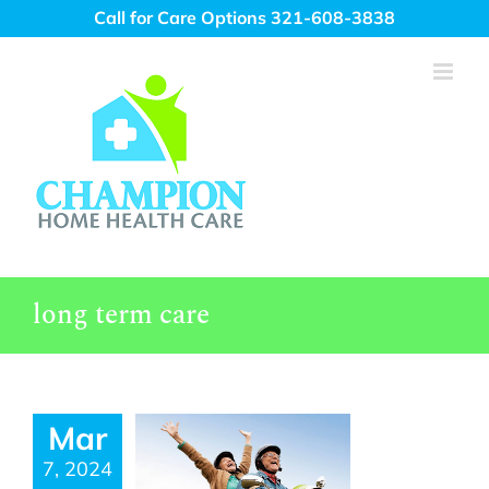
Skip
Call for Care Options 321-608-3838
to
content
long term care
Mar
7, 2024