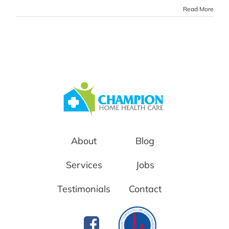
Read More
About
Blog
Services
Jobs
Testimonials
Contact