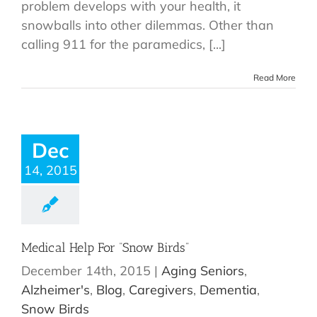
problem develops with your health, it
snowballs into other dilemmas. Other than
calling 911 for the paramedics, [...]
Read More
Dec
14, 2015
Medical Help For “Snow Birds”
December 14th, 2015
|
Aging Seniors
,
Alzheimer's
,
Blog
,
Caregivers
,
Dementia
,
Snow Birds