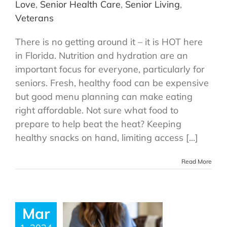
Love
,
Senior Health Care
,
Senior Living
,
Veterans
There is no getting around it – it is HOT here
in Florida. Nutrition and hydration are an
important focus for everyone, particularly for
seniors. Fresh, healthy food can be expensive
but good menu planning can make eating
right affordable. Not sure what food to
prepare to help beat the heat? Keeping
healthy snacks on hand, limiting access [...]
Read More
Mar