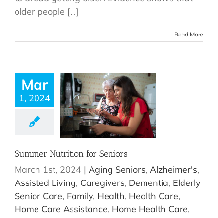
older people [...]
Read More
Mar
1, 2024
Summer Nutrition for Seniors
March 1st, 2024
|
Aging Seniors
,
Alzheimer's
,
Assisted Living
,
Caregivers
,
Dementia
,
Elderly
Senior Care
,
Family
,
Health
,
Health Care
,
Home Care Assistance
,
Home Health Care
,