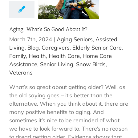
Aging: What’s So Good About It?
March 7th, 2024
|
Aging Seniors
,
Assisted
Living
,
Blog
,
Caregivers
,
Elderly Senior Care
,
Family
,
Health
,
Health Care
,
Home Care
Assistance
,
Senior Living
,
Snow Birds
,
Veterans
What’s so great about getting older? Well, as
the old saying goes – it’s better than the
alternative. When you think about it, there are
many positive benefits to aging. And
sometimes it’s nice to be reminded of what
we have to look forward to. There’s no reason
to dread getting older. Evidence shows that