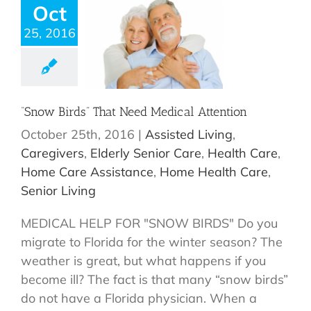
Oct
25, 2016
“Snow Birds” That Need Medical Attention
October 25th, 2016
|
Assisted Living
,
Caregivers
,
Elderly Senior Care
,
Health Care
,
Home Care Assistance
,
Home Health Care
,
Senior Living
MEDICAL HELP FOR "SNOW BIRDS" Do you
migrate to Florida for the winter season? The
weather is great, but what happens if you
become ill? The fact is that many “snow birds”
do not have a Florida physician. When a