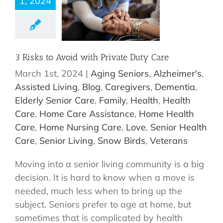
1, 2024
3 Risks to Avoid with Private Duty Care
March 1st, 2024
|
Aging Seniors
,
Alzheimer's
,
Assisted Living
,
Blog
,
Caregivers
,
Dementia
,
Elderly Senior Care
,
Family
,
Health
,
Health
Care
,
Home Care Assistance
,
Home Health
Care
,
Home Nursing Care
,
Love
,
Senior Health
Care
,
Senior Living
,
Snow Birds
,
Veterans
Moving into a senior living community is a big
decision. It is hard to know when a move is
needed, much less when to bring up the
subject. Seniors prefer to age at home, but
sometimes that is complicated by health