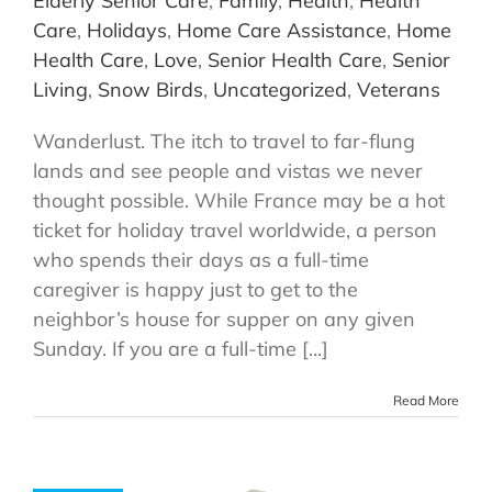
Elderly Senior Care
,
Family
,
Health
,
Health
Care
,
Holidays
,
Home Care Assistance
,
Home
Health Care
,
Love
,
Senior Health Care
,
Senior
Living
,
Snow Birds
,
Uncategorized
,
Veterans
Wanderlust. The itch to travel to far-flung
lands and see people and vistas we never
thought possible. While France may be a hot
ticket for holiday travel worldwide, a person
who spends their days as a full-time
caregiver is happy just to get to the
neighbor’s house for supper on any given
Sunday. If you are a full-time [...]
Read More