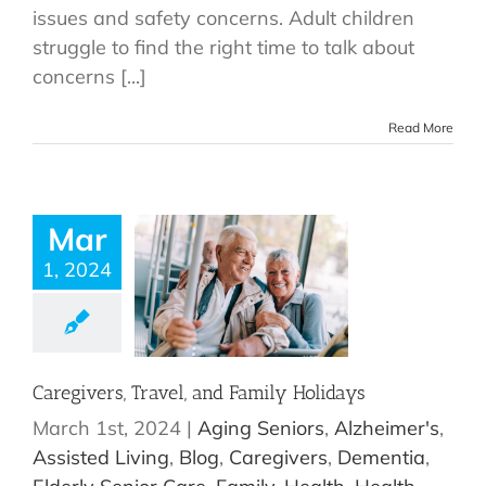
issues and safety concerns. Adult children
struggle to find the right time to talk about
concerns [...]
Read More
Mar
1, 2024
Caregivers, Travel, and Family Holidays
March 1st, 2024
|
Aging Seniors
,
Alzheimer's
,
Assisted Living
,
Blog
,
Caregivers
,
Dementia
,