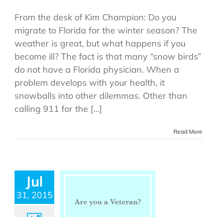
From the desk of Kim Champion: Do you
migrate to Florida for the winter season? The
weather is great, but what happens if you
become ill? The fact is that many “snow birds”
do not have a Florida physician. When a
problem develops with your health, it
snowballs into other dilemmas. Other than
calling 911 for the [...]
Read More
Jul
31, 2015