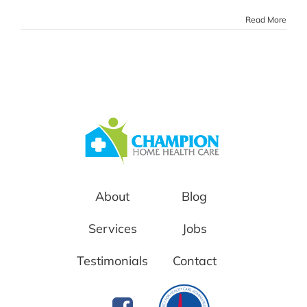
Read More
About
Blog
Services
Jobs
Testimonials
Contact