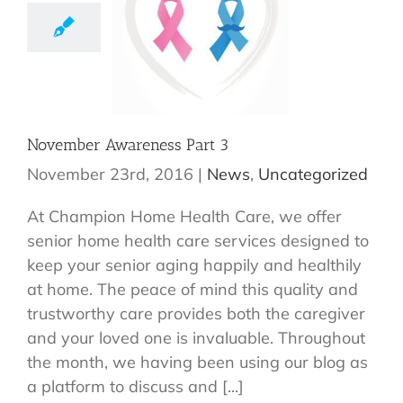
November Awareness Part 3
November 23rd, 2016
|
News
,
Uncategorized
At Champion Home Health Care, we offer
senior home health care services designed to
keep your senior aging happily and healthily
at home. The peace of mind this quality and
trustworthy care provides both the caregiver
and your loved one is invaluable. Throughout
the month, we having been using our blog as
a platform to discuss and [...]