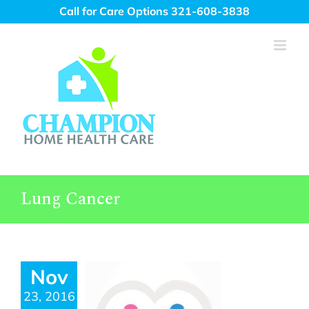
Skip
Call for Care Options 321-608-3838
to
content
Lung Cancer
Nov
23, 2016