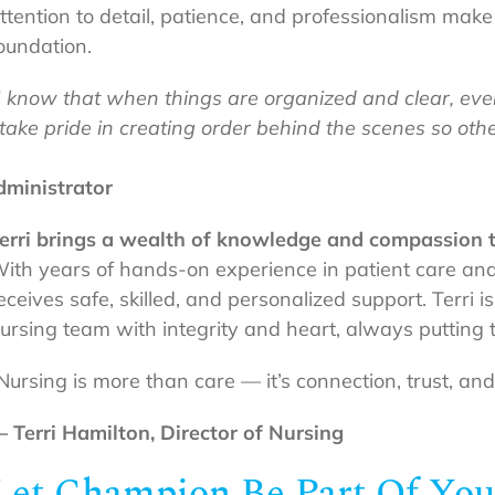
ttention to detail, patience, and professionalism mak
oundation.
I know that when things are organized and clear, ever
 take pride in creating order behind the scenes so ot
ministrator
erri brings a wealth of knowledge and compassion to
ith years of hands-on experience in patient care and
eceives safe, skilled, and personalized support. Terri 
ursing team with integrity and heart, always putting th
Nursing is more than care — it’s connection, trust, an
 Terri Hamilton,
Director of Nursing
Let Champion Be Part Of You