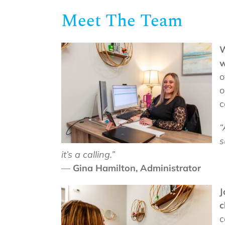
Meet The Team
W
w
o
o
c
“
s
it’s a calling.”
—
Gina Hamilton, Administrator
J
c
c