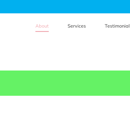
About
Services
Testimonial