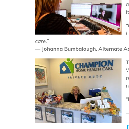
a
f
“
I
care.”
—
Johanna Bumbalough, Alternate Ad
T
W
r
n
“
—