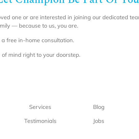
oved one or are interested in joining our dedicated t
mily — because to us, you are.
 a free in-home consultation.
 of mind right to your doorstep.
Services
Blog
Testimonials
Jobs