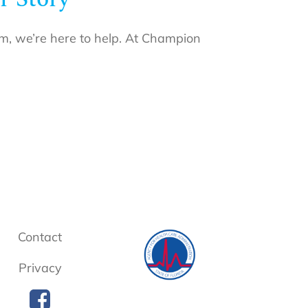
eam, we’re here to help. At Champion
Contact
Privacy