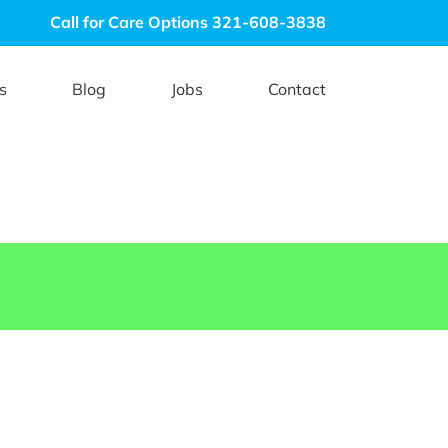
Call for Care Options 321-608-3838
s
Blog
Jobs
Contact