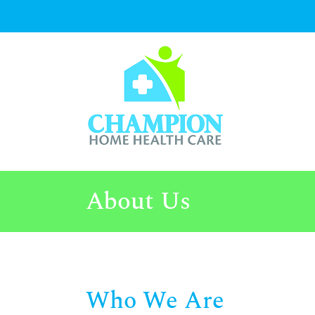
Skip
to
content
About Us
Who We Are