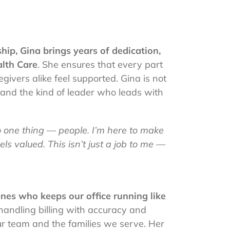
hip, Gina brings years of dedication,
lth Care
. She ensures that every part
givers alike feel supported. Gina is not
, and the kind of leader who leads with
one thing — people. I’m here to make
ls valued. This isn’t just a job to me —
nes who keeps our office running like
handling billing with accuracy and
ur team and the families we serve. Her