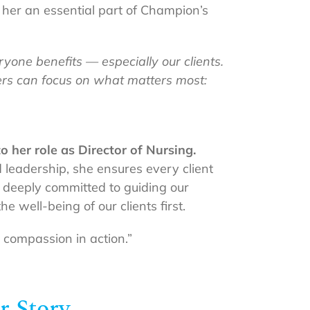
e her an essential part of Champion’s
yone benefits — especially our clients.
hers can focus on what matters most:
 her role as Director of Nursing.
 leadership, she ensures every client
is deeply committed to guiding our
e well-being of our clients first.
d compassion in action.”
r Story