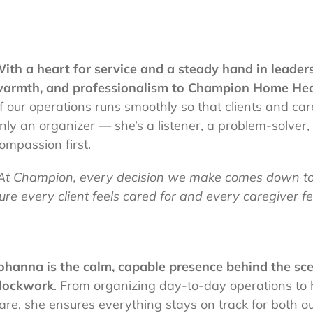
ith a heart for service and a steady hand in leaders
armth, and professionalism to Champion Home Hea
f our operations runs smoothly so that clients and care
nly an organizer — she’s a listener, a problem-solver
ompassion first.
At Champion, every decision we make comes down to 
ure every client feels cared for and every caregiver fee
ohanna is the calm, capable presence behind the sce
lockwork
. From organizing day-to-day operations to 
are, she ensures everything stays on track for both o