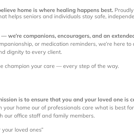
lieve home is where healing happens best.
Proudly
at helps seniors and individuals stay safe, independ
s — we’re companions, encouragers, and an extende
companionship, or medication reminders, we’re here to
d dignity to every client.
 we champion your care — every step of the way.
ion is to ensure that you and your loved one is ca
n your home our of professionals care what is best fo
 our office staff and family members.
r your loved ones”