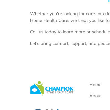
Whether you’re looking for care for a l
Home Health Care, we treat you like fa
Call us today to learn more or schedule
Let’s bring comfort, support, and peace
Home
About