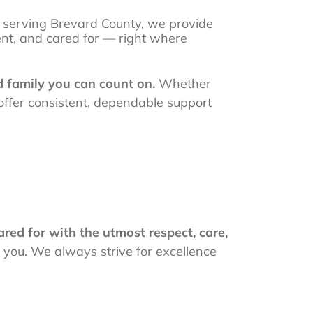
 serving Brevard County, we provide
ent, and cared for — right where
d family you can count on.
Whether
 offer consistent, dependable support
red for with the utmost respect, care,
r you. We always strive for excellence