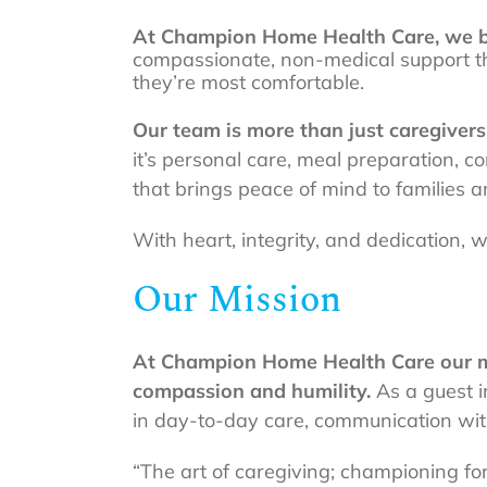
At Champion Home Health Care, we be
compassionate, non-medical support th
they’re most comfortable.
Our team is more than just caregiver
it’s personal care, meal preparation, 
that brings peace of mind to families an
With heart, integrity, and dedication,
Our Mission
At Champion Home Health Care our miss
compassion and humility.
As a guest i
in day-to-day care, communication with
“The art of caregiving; championing fo