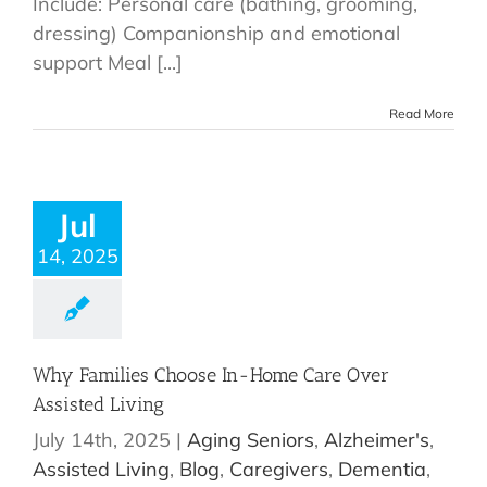
Include: Personal care (bathing, grooming,
dressing) Companionship and emotional
support Meal [...]
Read More
Jul
14, 2025
Why Families Choose In-Home Care Over
Assisted Living
July 14th, 2025
|
Aging Seniors
,
Alzheimer's
,
Assisted Living
,
Blog
,
Caregivers
,
Dementia
,