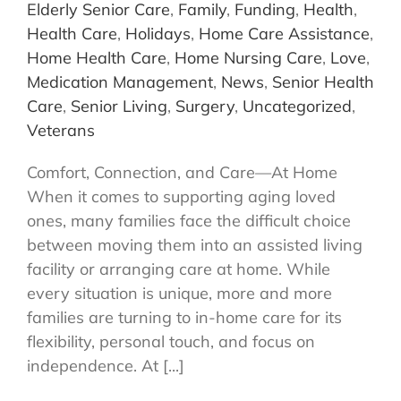
Elderly Senior Care
,
Family
,
Funding
,
Health
,
Health Care
,
Holidays
,
Home Care Assistance
,
Home Health Care
,
Home Nursing Care
,
Love
,
Medication Management
,
News
,
Senior Health
Care
,
Senior Living
,
Surgery
,
Uncategorized
,
Veterans
Comfort, Connection, and Care—At Home
When it comes to supporting aging loved
ones, many families face the difficult choice
between moving them into an assisted living
facility or arranging care at home. While
every situation is unique, more and more
families are turning to in-home care for its
flexibility, personal touch, and focus on
independence. At [...]