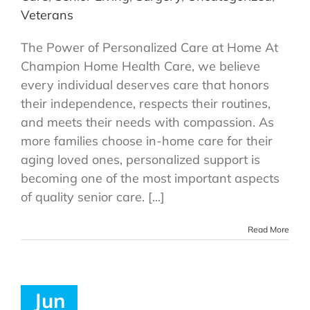
Veterans
The Power of Personalized Care at Home At
Champion Home Health Care, we believe
every individual deserves care that honors
their independence, respects their routines,
and meets their needs with compassion. As
more families choose in-home care for their
aging loved ones, personalized support is
becoming one of the most important aspects
of quality senior care. [...]
Read More
Jun