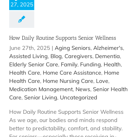
27, 2025
How Daily Routine Supports Senior Wellness
June 27th, 2025
|
Aging Seniors
,
Alzheimer's
,
Assisted Living
,
Blog
,
Caregivers
,
Dementia
,
Elderly Senior Care
,
Family
,
Funding
,
Health
,
Health Care
,
Home Care Assistance
,
Home
Health Care
,
Home Nursing Care
,
Love
,
Medication Management
,
News
,
Senior Health
Care
,
Senior Living
,
Uncategorized
How Daily Routine Supports Senior Wellness
As we age, our bodies and minds respond
better to predictability, comfort, and stability.
For seniors—especially those receiving in-