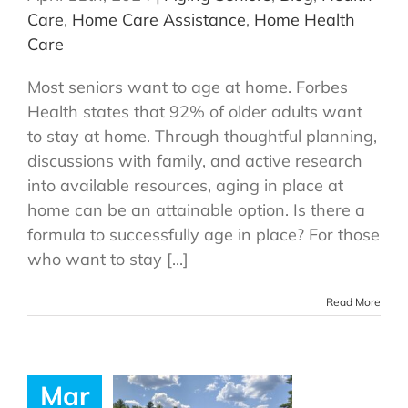
Care
,
Home Care Assistance
,
Home Health
Care
Most seniors want to age at home. Forbes
Health states that 92% of older adults want
to stay at home. Through thoughtful planning,
discussions with family, and active research
into available resources, aging in place at
home can be an attainable option. Is there a
formula to successfully age in place? For those
who want to stay [...]
Read More
Mar