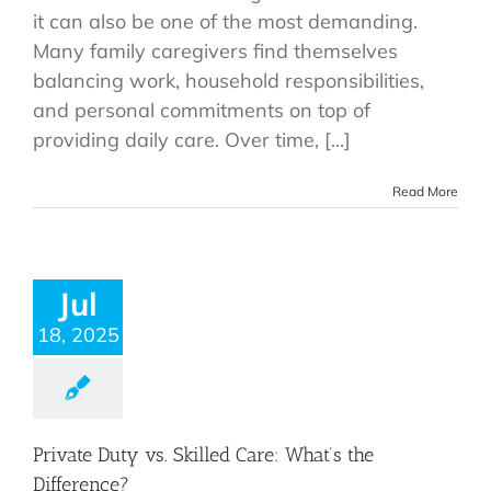
it can also be one of the most demanding.
Many family caregivers find themselves
balancing work, household responsibilities,
and personal commitments on top of
providing daily care. Over time, [...]
Read More
Jul
18, 2025
Private Duty vs. Skilled Care: What’s the
Difference?