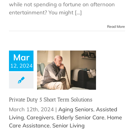
while not spending a fortune on afternoon
entertainment? You might [...]
Read More
Mar
12, 2024
Private Duty 5 Short Term Solutions
March 12th, 2024
|
Aging Seniors
,
Assisted
Living
,
Caregivers
,
Elderly Senior Care
,
Home
Care Assistance
,
Senior Living