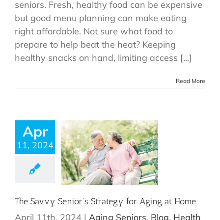
seniors. Fresh, healthy food can be expensive
but good menu planning can make eating
right affordable. Not sure what food to
prepare to help beat the heat? Keeping
healthy snacks on hand, limiting access [...]
Read More
Apr
11, 2024
The Savvy Senior’s Strategy for Aging at Home
April 11th, 2024
|
Aging Seniors
,
Blog
,
Health