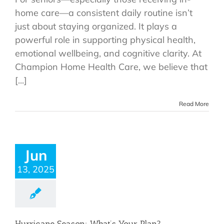
home care—a consistent daily routine isn’t
just about staying organized. It plays a
powerful role in supporting physical health,
emotional wellbeing, and cognitive clarity. At
Champion Home Health Care, we believe that
[...]
Read More
Jun
13, 2025