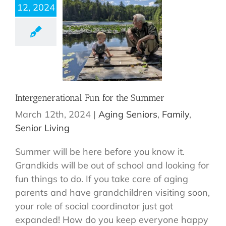
12, 2024
Intergenerational Fun for the Summer
March 12th, 2024
|
Aging Seniors
,
Family
,
Senior Living
Summer will be here before you know it.
Grandkids will be out of school and looking for
fun things to do. If you take care of aging
parents and have grandchildren visiting soon,
your role of social coordinator just got
expanded! How do you keep everyone happy