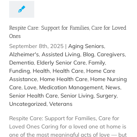
Respite Care: Support for Families, Care for Loved
Ones
September 8th, 2025
|
Aging Seniors
,
Alzheimer's
,
Assisted Living
,
Blog
,
Caregivers
,
Dementia
,
Elderly Senior Care
,
Family
,
Funding
,
Health
,
Health Care
,
Home Care
Assistance
,
Home Health Care
,
Home Nursing
Care
,
Love
,
Medication Management
,
News
,
Senior Health Care
,
Senior Living
,
Surgery
,
Uncategorized
,
Veterans
Respite Care: Support for Families, Care for
Loved Ones Caring for a loved one at home is
one of the most meaningful acts of love — but