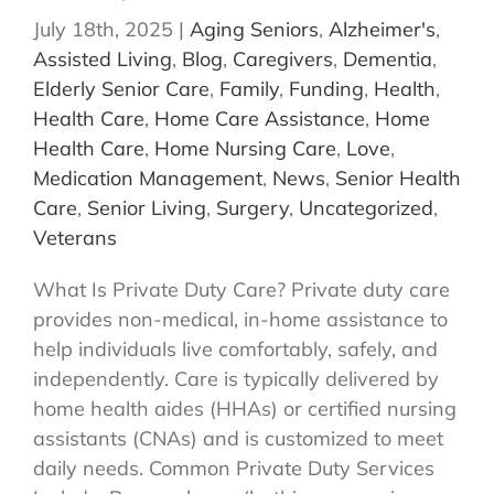
July 18th, 2025
|
Aging Seniors
,
Alzheimer's
,
Assisted Living
,
Blog
,
Caregivers
,
Dementia
,
Elderly Senior Care
,
Family
,
Funding
,
Health
,
Health Care
,
Home Care Assistance
,
Home
Health Care
,
Home Nursing Care
,
Love
,
Medication Management
,
News
,
Senior Health
Care
,
Senior Living
,
Surgery
,
Uncategorized
,
Veterans
What Is Private Duty Care? Private duty care
provides non-medical, in-home assistance to
help individuals live comfortably, safely, and
independently. Care is typically delivered by
home health aides (HHAs) or certified nursing
assistants (CNAs) and is customized to meet
daily needs. Common Private Duty Services