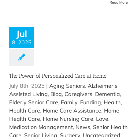
Read More
Jul
8, 2025
The Power of Personalized Care at Home
July 8th, 2025
|
Aging Seniors
,
Alzheimer's
,
Assisted Living
,
Blog
,
Caregivers
,
Dementia
,
Elderly Senior Care
,
Family
,
Funding
,
Health
,
Health Care
,
Home Care Assistance
,
Home
Health Care
,
Home Nursing Care
,
Love
,
Medication Management
,
News
,
Senior Health
Care
,
Senior Living
,
Surgery
,
Uncategorized
,