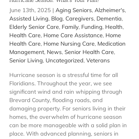
Hurricane Season: What’s Your Plan?
June 13th, 2025
|
Aging Seniors
,
Alzheimer's
,
Assisted Living
,
Blog
,
Caregivers
,
Dementia
,
Elderly Senior Care
,
Family
,
Funding
,
Health
,
Health Care
,
Home Care Assistance
,
Home
Health Care
,
Home Nursing Care
,
Medication
Management
,
News
,
Senior Health Care
,
Senior Living
,
Uncategorized
,
Veterans
Hurricane season is a stressful time for all
Floridians. Throughout the year, we see
significant wind and rain whipping through
Brevard County, flooding roads, and
damaging property. For seniors living in their
homes, the overwhelm of hurricane season
can be more manageable with a solid plan in
place. With advanced planning, seniors in