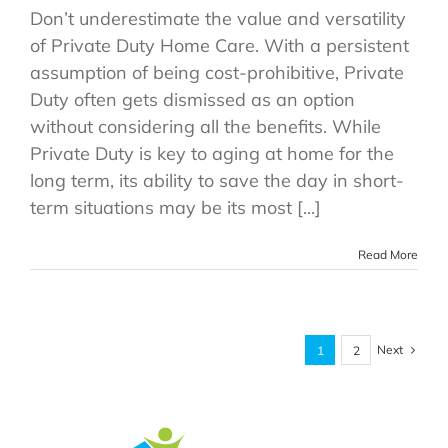
Don’t underestimate the value and versatility
of Private Duty Home Care. With a persistent
assumption of being cost-prohibitive, Private
Duty often gets dismissed as an option
without considering all the benefits. While
Private Duty is key to aging at home for the
long term, its ability to save the day in short-
term situations may be its most [...]
Read More
Next
1
2