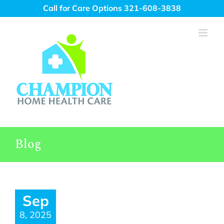
Skip
Call for Care Options 321-608-3838
to
content
Blog
Sep
8, 2025