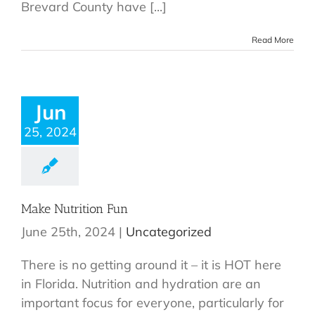
Brevard County have [...]
Read More
Jun
25, 2024
Make Nutrition Fun
June 25th, 2024
|
Uncategorized
There is no getting around it – it is HOT here
in Florida. Nutrition and hydration are an
important focus for everyone, particularly for