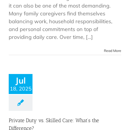
it can also be one of the most demanding.
Many family caregivers find themselves
balancing work, household responsibilities,
and personal commitments on top of
providing daily care. Over time, [...]
Read More
Jul
18, 2025
Private Duty vs. Skilled Care: What’s the
Difference?