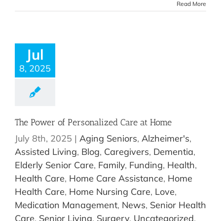
Read More
Jul
8, 2025
The Power of Personalized Care at Home
July 8th, 2025
|
Aging Seniors
,
Alzheimer's
,
Assisted Living
,
Blog
,
Caregivers
,
Dementia
,
Elderly Senior Care
,
Family
,
Funding
,
Health
,
Health Care
,
Home Care Assistance
,
Home
Health Care
,
Home Nursing Care
,
Love
,
Medication Management
,
News
,
Senior Health
Care
,
Senior Living
,
Surgery
,
Uncategorized
,