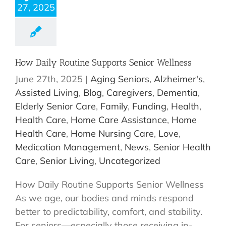
27, 2025
How Daily Routine Supports Senior Wellness
June 27th, 2025
|
Aging Seniors
,
Alzheimer's
,
Assisted Living
,
Blog
,
Caregivers
,
Dementia
,
Elderly Senior Care
,
Family
,
Funding
,
Health
,
Health Care
,
Home Care Assistance
,
Home
Health Care
,
Home Nursing Care
,
Love
,
Medication Management
,
News
,
Senior Health
Care
,
Senior Living
,
Uncategorized
How Daily Routine Supports Senior Wellness
As we age, our bodies and minds respond
better to predictability, comfort, and stability.
For seniors—especially those receiving in-