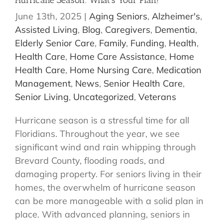
Hurricane Season: What’s Your Plan?
June 13th, 2025
|
Aging Seniors
,
Alzheimer's
,
Assisted Living
,
Blog
,
Caregivers
,
Dementia
,
Elderly Senior Care
,
Family
,
Funding
,
Health
,
Health Care
,
Home Care Assistance
,
Home
Health Care
,
Home Nursing Care
,
Medication
Management
,
News
,
Senior Health Care
,
Senior Living
,
Uncategorized
,
Veterans
Hurricane season is a stressful time for all
Floridians. Throughout the year, we see
significant wind and rain whipping through
Brevard County, flooding roads, and
damaging property. For seniors living in their
homes, the overwhelm of hurricane season
can be more manageable with a solid plan in
place. With advanced planning, seniors in