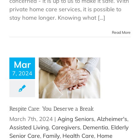
concerned - it is up to us to make it safe. With
private home care services, it is possible to
stay home longer. Knowing what [...]
Read More
Mar
7, 2024
Respite Care: You Deserve a Break
March 7th, 2024
|
Aging Seniors
,
Alzheimer's
,
Assisted Living
,
Caregivers
,
Dementia
,
Elderly
Senior Care
,
Family
,
Health Care
,
Home