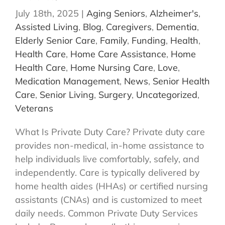
July 18th, 2025
|
Aging Seniors
,
Alzheimer's
,
Assisted Living
,
Blog
,
Caregivers
,
Dementia
,
Elderly Senior Care
,
Family
,
Funding
,
Health
,
Health Care
,
Home Care Assistance
,
Home
Health Care
,
Home Nursing Care
,
Love
,
Medication Management
,
News
,
Senior Health
Care
,
Senior Living
,
Surgery
,
Uncategorized
,
Veterans
What Is Private Duty Care? Private duty care
provides non-medical, in-home assistance to
help individuals live comfortably, safely, and
independently. Care is typically delivered by
home health aides (HHAs) or certified nursing
assistants (CNAs) and is customized to meet
daily needs. Common Private Duty Services