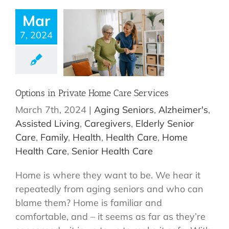
Mar
7, 2024
Options in Private Home Care Services
March 7th, 2024
|
Aging Seniors
,
Alzheimer's
,
Assisted Living
,
Caregivers
,
Elderly Senior
Care
,
Family
,
Health
,
Health Care
,
Home
Health Care
,
Senior Health Care
Home is where they want to be. We hear it
repeatedly from aging seniors and who can
blame them? Home is familiar and
comfortable, and – it seems as far as they’re