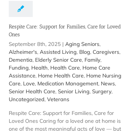
Respite Care: Support for Families, Care for Loved
Ones
September 8th, 2025
|
Aging Seniors
,
Alzheimer's
,
Assisted Living
,
Blog
,
Caregivers
,
Dementia
,
Elderly Senior Care
,
Family
,
Funding
,
Health
,
Health Care
,
Home Care
Assistance
,
Home Health Care
,
Home Nursing
Care
,
Love
,
Medication Management
,
News
,
Senior Health Care
,
Senior Living
,
Surgery
,
Uncategorized
,
Veterans
Respite Care: Support for Families, Care for
Loved Ones Caring for a loved one at home is
one of the most meaningful acts of love — but