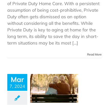
of Private Duty Home Care. With a persistent
assumption of being cost-prohibitive, Private
Duty often gets dismissed as an option
without considering all the benefits. While
Private Duty is key to aging at home for the
long term, its ability to save the day in short-
term situations may be its most [...]
Read More
Mar
7, 2024