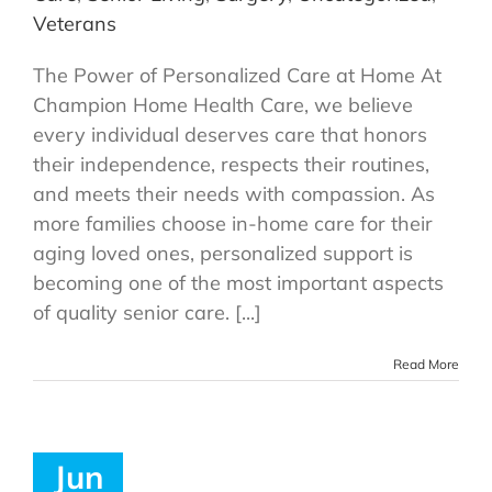
Veterans
The Power of Personalized Care at Home At
Champion Home Health Care, we believe
every individual deserves care that honors
their independence, respects their routines,
and meets their needs with compassion. As
more families choose in-home care for their
aging loved ones, personalized support is
becoming one of the most important aspects
of quality senior care. [...]
Read More
Jun