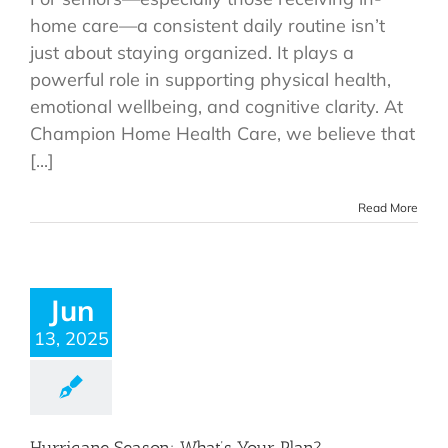
home care—a consistent daily routine isn’t
just about staying organized. It plays a
powerful role in supporting physical health,
emotional wellbeing, and cognitive clarity. At
Champion Home Health Care, we believe that
[...]
Read More
Jun
13, 2025