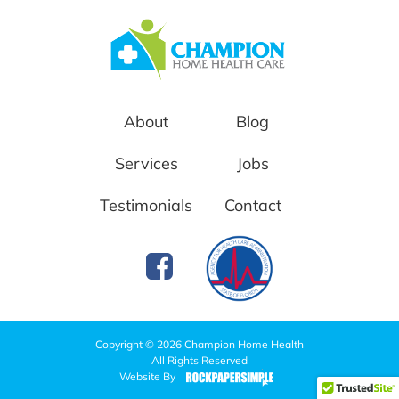
About
Blog
Services
Jobs
Testimonials
Contact
Copyright © 2026 Champion Home Health
All Rights Reserved
Website By