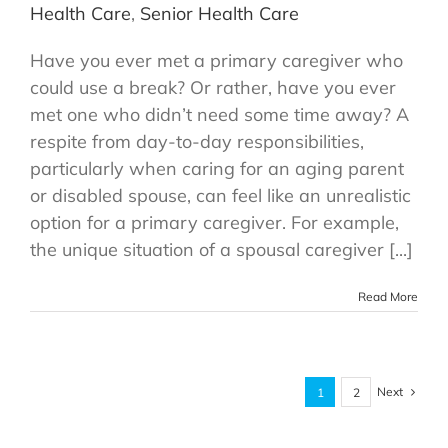
Health Care
,
Senior Health Care
Have you ever met a primary caregiver who
could use a break? Or rather, have you ever
met one who didn’t need some time away? A
respite from day-to-day responsibilities,
particularly when caring for an aging parent
or disabled spouse, can feel like an unrealistic
option for a primary caregiver. For example,
the unique situation of a spousal caregiver [...]
Read More
Next
1
2