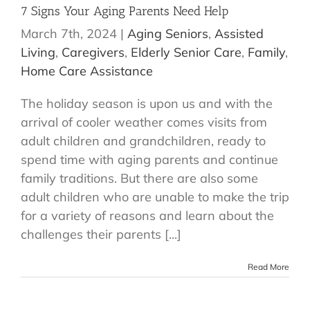
7 Signs Your Aging Parents Need Help
March 7th, 2024
|
Aging Seniors
,
Assisted
Living
,
Caregivers
,
Elderly Senior Care
,
Family
,
Home Care Assistance
The holiday season is upon us and with the
arrival of cooler weather comes visits from
adult children and grandchildren, ready to
spend time with aging parents and continue
family traditions. But there are also some
adult children who are unable to make the trip
for a variety of reasons and learn about the
challenges their parents [...]
Read More