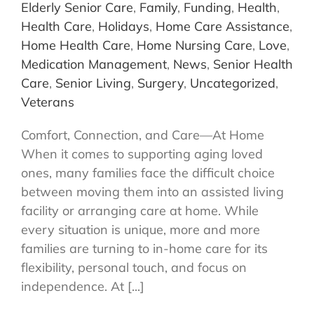
Elderly Senior Care
,
Family
,
Funding
,
Health
,
Health Care
,
Holidays
,
Home Care Assistance
,
Home Health Care
,
Home Nursing Care
,
Love
,
Medication Management
,
News
,
Senior Health
Care
,
Senior Living
,
Surgery
,
Uncategorized
,
Veterans
Comfort, Connection, and Care—At Home
When it comes to supporting aging loved
ones, many families face the difficult choice
between moving them into an assisted living
facility or arranging care at home. While
every situation is unique, more and more
families are turning to in-home care for its
flexibility, personal touch, and focus on
independence. At [...]