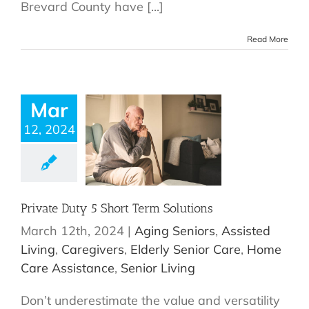
Brevard County have [...]
Read More
Mar
12, 2024
Private Duty 5 Short Term Solutions
March 12th, 2024
|
Aging Seniors
,
Assisted
Living
,
Caregivers
,
Elderly Senior Care
,
Home
Care Assistance
,
Senior Living
Don’t underestimate the value and versatility