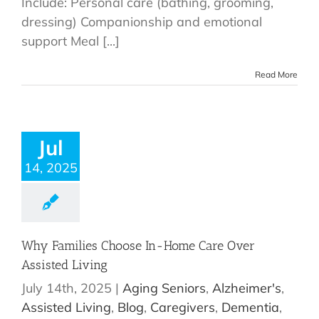
Include: Personal care (bathing, grooming,
dressing) Companionship and emotional
support Meal [...]
Read More
Jul
14, 2025
Why Families Choose In-Home Care Over
Assisted Living
July 14th, 2025
|
Aging Seniors
,
Alzheimer's
,
Assisted Living
,
Blog
,
Caregivers
,
Dementia
,