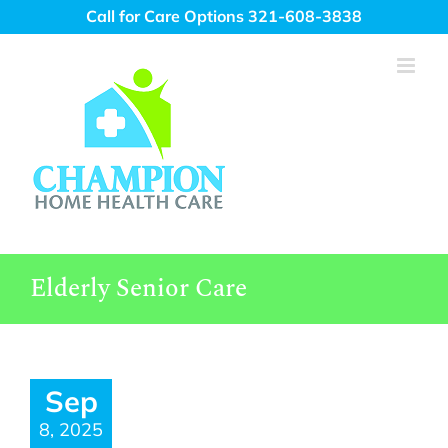
Skip
Call for Care Options 321-608-3838
to
content
Elderly Senior Care
Sep
8, 2025