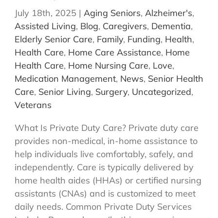
July 18th, 2025
|
Aging Seniors
,
Alzheimer's
,
Assisted Living
,
Blog
,
Caregivers
,
Dementia
,
Elderly Senior Care
,
Family
,
Funding
,
Health
,
Health Care
,
Home Care Assistance
,
Home
Health Care
,
Home Nursing Care
,
Love
,
Medication Management
,
News
,
Senior Health
Care
,
Senior Living
,
Surgery
,
Uncategorized
,
Veterans
What Is Private Duty Care? Private duty care
provides non-medical, in-home assistance to
help individuals live comfortably, safely, and
independently. Care is typically delivered by
home health aides (HHAs) or certified nursing
assistants (CNAs) and is customized to meet
daily needs. Common Private Duty Services