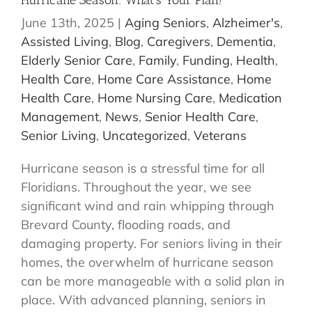
Hurricane Season: What’s Your Plan?
June 13th, 2025
|
Aging Seniors
,
Alzheimer's
,
Assisted Living
,
Blog
,
Caregivers
,
Dementia
,
Elderly Senior Care
,
Family
,
Funding
,
Health
,
Health Care
,
Home Care Assistance
,
Home
Health Care
,
Home Nursing Care
,
Medication
Management
,
News
,
Senior Health Care
,
Senior Living
,
Uncategorized
,
Veterans
Hurricane season is a stressful time for all
Floridians. Throughout the year, we see
significant wind and rain whipping through
Brevard County, flooding roads, and
damaging property. For seniors living in their
homes, the overwhelm of hurricane season
can be more manageable with a solid plan in
place. With advanced planning, seniors in