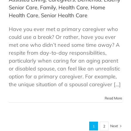
Senior Care
,
Family
,
Health Care
,
Home
Health Care
,
Senior Health Care
Have you ever met a primary caregiver who
could use a break? Or rather, have you ever
met one who didn’t need some time away? A
respite from day-to-day responsibilities,
particularly when caring for an aging parent
or disabled spouse, can feel like an unrealistic
option for a primary caregiver. For example,
the unique situation of a spousal caregiver [...]
Read More
Next
1
2