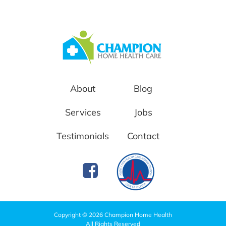
About
Blog
Services
Jobs
Testimonials
Contact
Copyright © 2026 Champion Home Health
All Rights Reserved