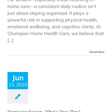
home care—a consistent daily routine isn’t
just about staying organized. It plays a
powerful role in supporting physical health,
emotional wellbeing, and cognitive clarity. At
Champion Home Health Care, we believe that
[...]
Read More
Jun
13, 2025