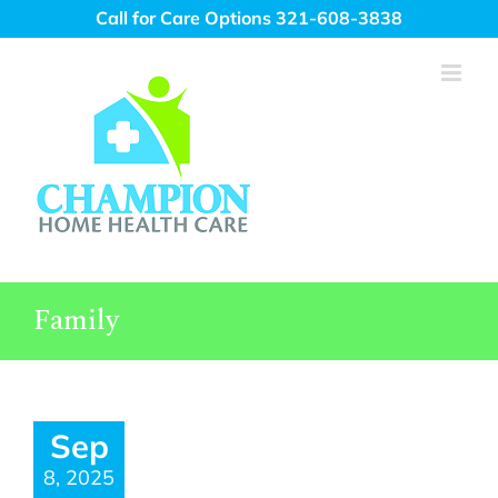
Skip
Call for Care Options 321-608-3838
to
content
Family
Sep
8, 2025