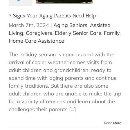
7 Signs Your Aging Parents Need Help
March 7th, 2024
|
Aging Seniors
,
Assisted
Living
,
Caregivers
,
Elderly Senior Care
,
Family
,
Home Care Assistance
The holiday season is upon us and with the
arrival of cooler weather comes visits from
adult children and grandchildren, ready to
spend time with aging parents and continue
family traditions. But there are also some
adult children who are unable to make the trip
for a variety of reasons and learn about the
challenges their parents [...]
Read More