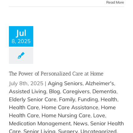
Read More
Jul
8, 2025
The Power of Personalized Care at Home
July 8th, 2025
|
Aging Seniors
,
Alzheimer's
,
Assisted Living
,
Blog
,
Caregivers
,
Dementia
,
Elderly Senior Care
,
Family
,
Funding
,
Health
,
Health Care
,
Home Care Assistance
,
Home
Health Care
,
Home Nursing Care
,
Love
,
Medication Management
,
News
,
Senior Health
Care
,
Senior Living
,
Surgery
,
Uncategorized
,