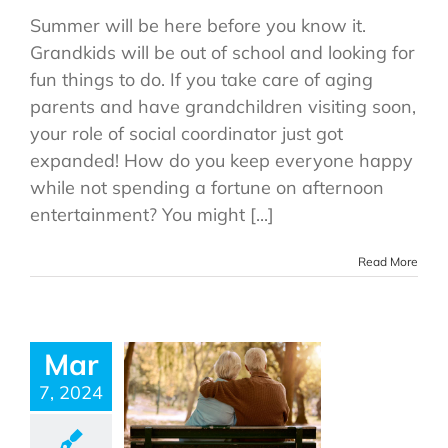
Summer will be here before you know it.
Grandkids will be out of school and looking for
fun things to do. If you take care of aging
parents and have grandchildren visiting soon,
your role of social coordinator just got
expanded! How do you keep everyone happy
while not spending a fortune on afternoon
entertainment? You might [...]
Read More
Mar
7, 2024