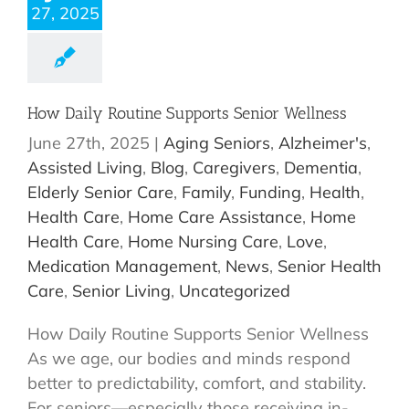
27, 2025
How Daily Routine Supports Senior Wellness
June 27th, 2025
|
Aging Seniors
,
Alzheimer's
,
Assisted Living
,
Blog
,
Caregivers
,
Dementia
,
Elderly Senior Care
,
Family
,
Funding
,
Health
,
Health Care
,
Home Care Assistance
,
Home
Health Care
,
Home Nursing Care
,
Love
,
Medication Management
,
News
,
Senior Health
Care
,
Senior Living
,
Uncategorized
How Daily Routine Supports Senior Wellness
As we age, our bodies and minds respond
better to predictability, comfort, and stability.
For seniors—especially those receiving in-