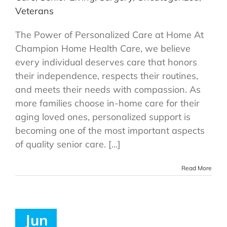
Veterans
The Power of Personalized Care at Home At
Champion Home Health Care, we believe
every individual deserves care that honors
their independence, respects their routines,
and meets their needs with compassion. As
more families choose in-home care for their
aging loved ones, personalized support is
becoming one of the most important aspects
of quality senior care. [...]
Read More
Jun