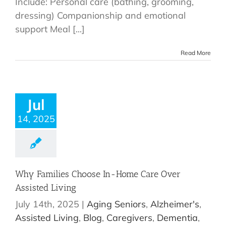
Include: Personal care (bathing, grooming,
dressing) Companionship and emotional
support Meal [...]
Read More
Jul
14, 2025
Why Families Choose In-Home Care Over
Assisted Living
July 14th, 2025
|
Aging Seniors
,
Alzheimer's
,
Assisted Living
,
Blog
,
Caregivers
,
Dementia
,