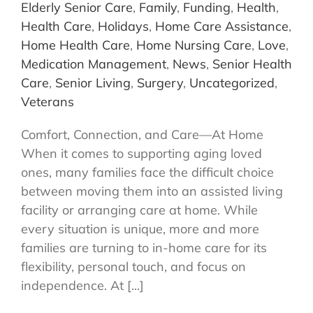
Elderly Senior Care
,
Family
,
Funding
,
Health
,
Health Care
,
Holidays
,
Home Care Assistance
,
Home Health Care
,
Home Nursing Care
,
Love
,
Medication Management
,
News
,
Senior Health
Care
,
Senior Living
,
Surgery
,
Uncategorized
,
Veterans
Comfort, Connection, and Care—At Home
When it comes to supporting aging loved
ones, many families face the difficult choice
between moving them into an assisted living
facility or arranging care at home. While
every situation is unique, more and more
families are turning to in-home care for its
flexibility, personal touch, and focus on
independence. At [...]