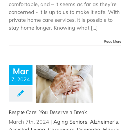
comfortable, and – it seems as far as they’re
concerned - it is up to us to make it safe. With
private home care services, it is possible to
stay home longer. Knowing what [...]
Read More
Mar
7, 2024
Respite Care: You Deserve a Break
March 7th, 2024
|
Aging Seniors
,
Alzheimer's
,
Assisted Living
,
Caregivers
,
Dementia
,
Elderly