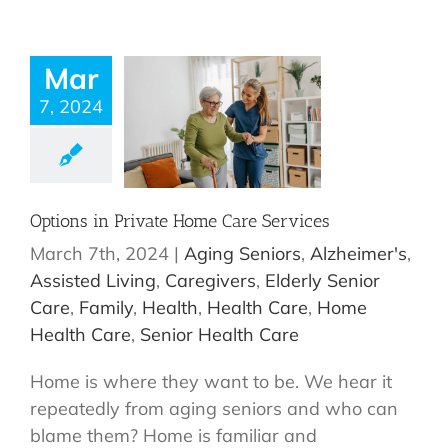
Mar
7, 2024
Options in Private Home Care Services
March 7th, 2024
|
Aging Seniors
,
Alzheimer's
,
Assisted Living
,
Caregivers
,
Elderly Senior
Care
,
Family
,
Health
,
Health Care
,
Home
Health Care
,
Senior Health Care
Home is where they want to be. We hear it
repeatedly from aging seniors and who can
blame them? Home is familiar and