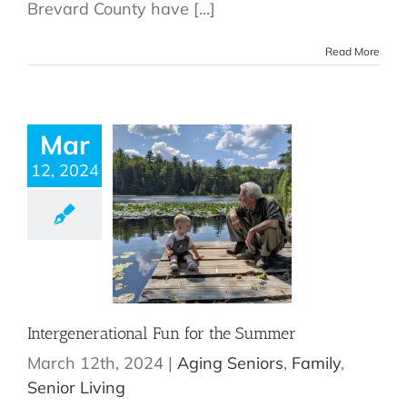
Brevard County have [...]
Read More
Mar
12, 2024
Intergenerational Fun for the Summer
March 12th, 2024
|
Aging Seniors
,
Family
,
Senior Living