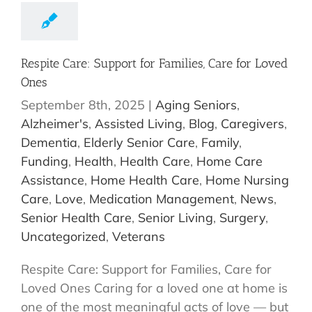
Respite Care: Support for Families, Care for Loved
Ones
September 8th, 2025
|
Aging Seniors
,
Alzheimer's
,
Assisted Living
,
Blog
,
Caregivers
,
Dementia
,
Elderly Senior Care
,
Family
,
Funding
,
Health
,
Health Care
,
Home Care
Assistance
,
Home Health Care
,
Home Nursing
Care
,
Love
,
Medication Management
,
News
,
Senior Health Care
,
Senior Living
,
Surgery
,
Uncategorized
,
Veterans
Respite Care: Support for Families, Care for
Loved Ones Caring for a loved one at home is
one of the most meaningful acts of love — but