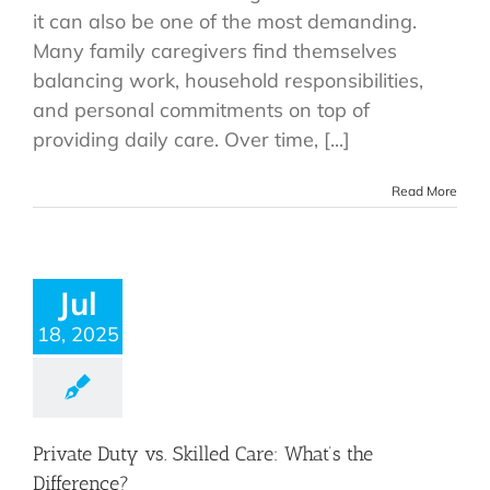
it can also be one of the most demanding.
Many family caregivers find themselves
balancing work, household responsibilities,
and personal commitments on top of
providing daily care. Over time, [...]
Read More
Jul
18, 2025
Private Duty vs. Skilled Care: What’s the
Difference?