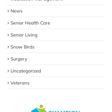
News
Senior Health Care
Senior Living
Snow Birds
Surgery
Uncategorized
Veterans