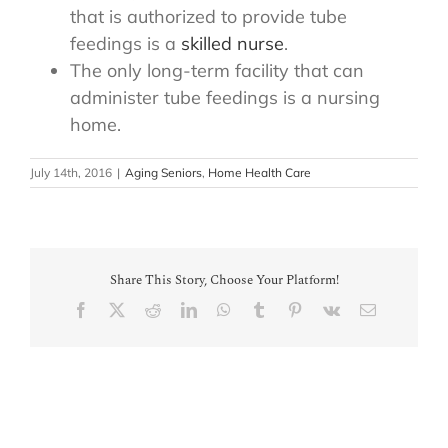
that is authorized to provide tube
feedings is a
skilled nurse
.
The only long-term facility that can
administer tube feedings is a nursing
home.
July 14th, 2016
|
Aging Seniors
,
Home Health Care
Share This Story, Choose Your Platform!
Facebook
X
Reddit
LinkedIn
WhatsApp
Tumblr
Pinterest
Vk
Email