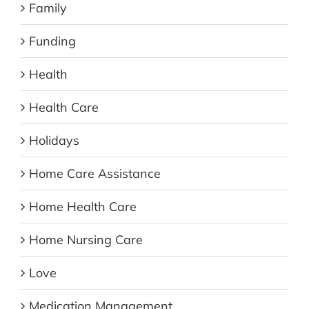
Family
Funding
Health
Health Care
Holidays
Home Care Assistance
Home Health Care
Home Nursing Care
Love
Medication Management