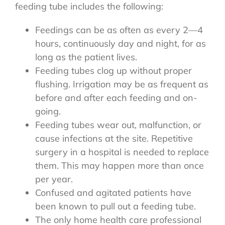
feeding tube includes the following:
Feedings can be as often as every 2—4
hours, continuously day and night, for as
long as the patient lives.
Feeding tubes clog up without proper
flushing. Irrigation may be as frequent as
before and after each feeding and on-
going.
Feeding tubes wear out, malfunction, or
cause infections at the site. Repetitive
surgery in a hospital is needed to replace
them. This may happen more than once
per year.
Confused and agitated patients have
been known to pull out a feeding tube.
The only home health care professional