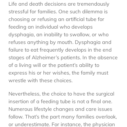
Life and death decisions are tremendously
stressful for families. One such dilemma is
choosing or refusing an artificial tube for
feeding an individual who develops
dysphagia, an inability to swallow, or who
refuses anything by mouth. Dysphagia and
failure to eat frequently develops in the end
stages of Alzheimer’s patients. In the absence
of a living will or the patient’s ability to
express his or her wishes, the family must
wrestle with these choices.
Nevertheless, the choice to have the surgical
insertion of a feeding tube is not a final one.
Numerous lifestyle changes and care issues
follow. That’s the part many families overlook,
or underestimate. For instance, the physician