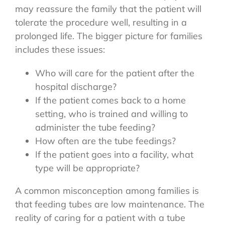
may reassure the family that the patient will
tolerate the procedure well, resulting in a
prolonged life. The bigger picture for families
includes these issues:
Who will care for the patient after the
hospital discharge?
If the patient comes back to a home
setting, who is trained and willing to
administer the tube feeding?
How often are the tube feedings?
If the patient goes into a facility, what
type will be appropriate?
A common misconception among families is
that feeding tubes are low maintenance. The
reality of caring for a patient with a tube