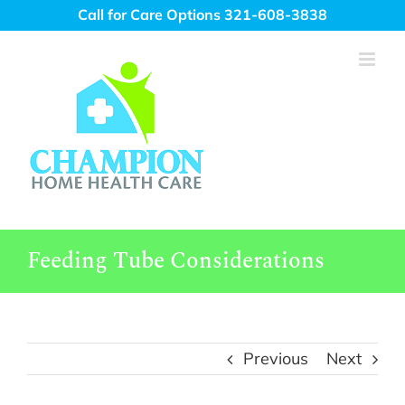
Skip
Call for Care Options 321-608-3838
to
content
Feeding Tube Considerations
Previous
Next