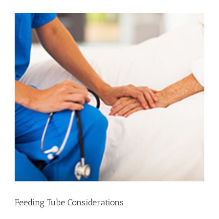
View
Larger
Image
Feeding Tube Considerations