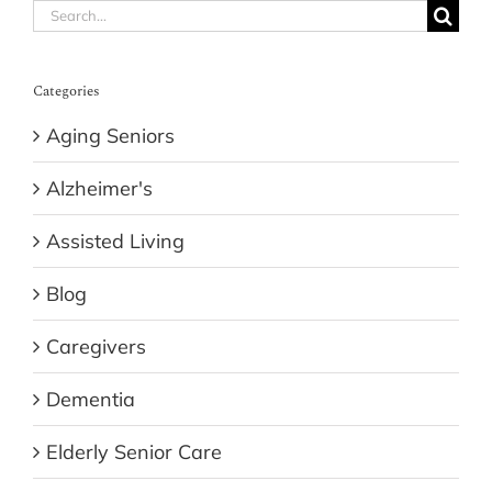
Search
for:
Categories
Aging Seniors
Alzheimer's
Assisted Living
Blog
Caregivers
Dementia
Elderly Senior Care