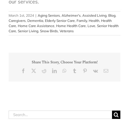
our services.
March 1st, 2024
|
Aging Seniors
,
Alzheimer's
,
Assisted Living
,
Blog
,
Caregivers
,
Dementia
,
Elderly Senior Care
,
Family
,
Health
,
Health
Care
,
Home Care Assistance
,
Home Health Care
,
Love
,
Senior Health
Care
,
Senior Living
,
Snow Birds
,
Veterans
Share This Story, Choose Your Platform!
Facebook
X
Reddit
LinkedIn
WhatsApp
Tumblr
Pinterest
Vk
Email
Search
for: