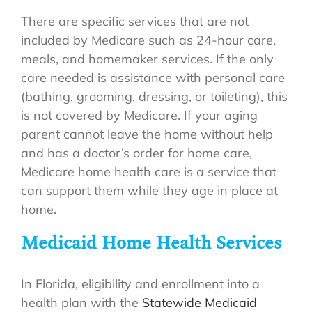
There are specific services that are not
included by Medicare such as 24-hour care,
meals, and homemaker services. If the only
care needed is assistance with personal care
(bathing, grooming, dressing, or toileting), this
is not covered by Medicare. If your aging
parent cannot leave the home without help
and has a doctor’s order for home care,
Medicare home health care is a service that
can support them while they age in place at
home.
Medicaid Home Health Services
In Florida, eligibility and enrollment into a
health plan with the
Statewide Medicaid