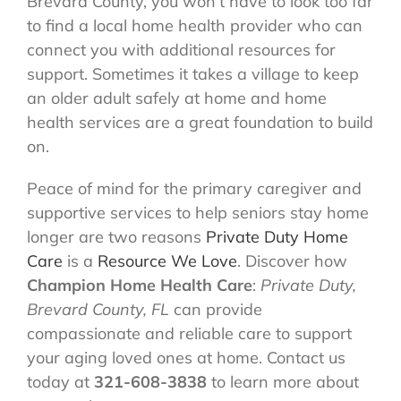
Brevard County, you won’t have to look too far
to find a local home health provider who can
connect you with additional resources for
support. Sometimes it takes a village to keep
an older adult safely at home and home
health services are a great foundation to build
on.
Peace of mind for the primary caregiver and
supportive services to help seniors stay home
longer are two reasons
Private Duty Home
Care
is a
Resource We Love
. Discover how
Champion Home Health Care
:
Private Duty,
Brevard County, FL
can provide
compassionate and reliable care to support
your aging loved ones at home. Contact us
today at
321-608-3838
to learn more about