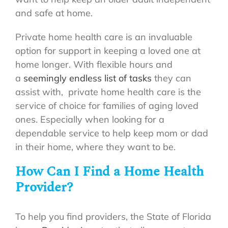
and safe at home.
Private home health care is an invaluable
option for support in keeping a loved one at
home longer. With flexible hours and
a
seemingly endless list of tasks
they can
assist with, private home health care is the
service of choice for families of aging loved
ones. Especially when looking for a
dependable service to help keep mom or dad
in their home, where they want to be.
How Can I Find a Home Health
Provider?
To help you find providers, the State of Florida