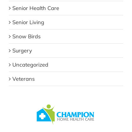
Senior Health Care
Senior Living
Snow Birds
Surgery
Uncategorized
Veterans