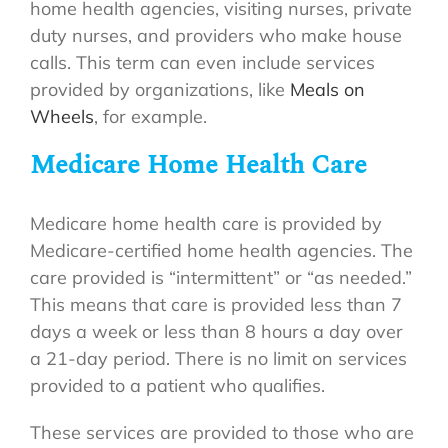
home health agencies, visiting nurses, private
duty nurses, and providers who make house
calls. This term can even include services
provided by organizations, like
Meals on
Wheels
, for example.
Medicare Home Health Care
Medicare home health care is provided by
Medicare-certified home health agencies. The
care provided is “intermittent” or “as needed.”
This means that care is provided less than 7
days a week or less than 8 hours a day over
a 21-day period. There is no limit on services
provided to a patient who qualifies.
These services are provided to those who are