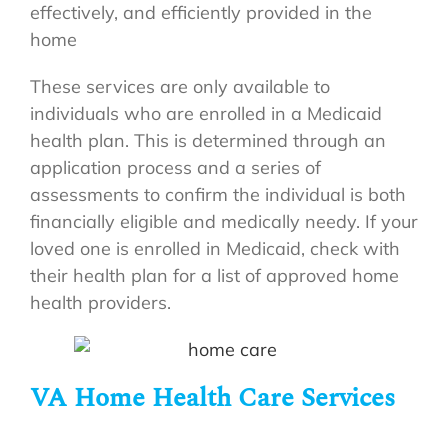
effectively, and efficiently provided in the
home
These services are only available to
individuals who are enrolled in a Medicaid
health plan. This is determined through an
application process and a series of
assessments to confirm the individual is both
financially eligible and medically needy. If your
loved one is enrolled in Medicaid, check with
their health plan for a list of approved home
health providers.
VA Home Health Care Services