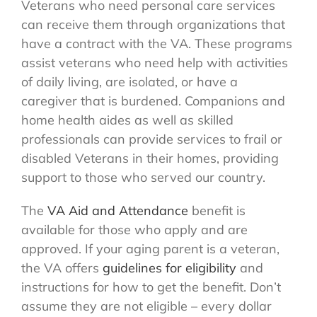
Veterans who need personal care services
can receive them through organizations that
have a contract with the VA. These programs
assist veterans who need help with activities
of daily living, are isolated, or have a
caregiver that is burdened. Companions and
home health aides as well as skilled
professionals can provide services to frail or
disabled Veterans in their homes, providing
support to those who served our country.
The
VA Aid and Attendance
benefit is
available for those who apply and are
approved. If your aging parent is a veteran,
the VA offers
guidelines for eligibility
and
instructions for how to get the benefit. Don’t
assume they are not eligible – every dollar