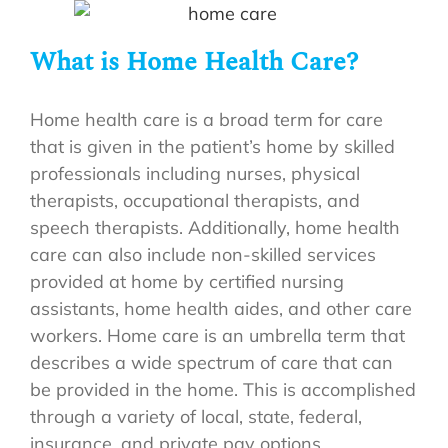
What is Home Health Care?
Home health care is a broad term for care
that is given in the patient’s home by skilled
professionals including nurses, physical
therapists, occupational therapists, and
speech therapists. Additionally, home health
care can also include non-skilled services
provided at home by certified nursing
assistants, home health aides, and other care
workers. Home care is an umbrella term that
describes a wide spectrum of care that can
be provided in the home. This is accomplished
through a variety of local, state, federal,
insurance, and private pay options.