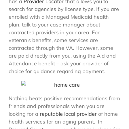
has a
Provider Locator
that allows you to
search for agencies by license type. If you are
enrolled with a Managed Medicaid health
plan, talk to your case manager about
contracted providers in your area. For
veteran’s benefits, some services are
contracted through the VA. However, some
are paid directly from you, using the Aid and
Attendance benefit – ask your provider of
choice for guidance regarding payment.
Nothing beats positive recommendations from
friends and professionals when you are
looking for a
reputable local provider
of home
health services for an aging parent. In