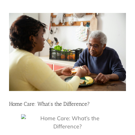
View
Larger
Image
Home Care: What’s the Difference?