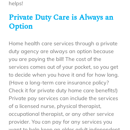
helps!
Private Duty Care is Always an
Option
Home health care services through a private
duty agency are always an option because
you are paying the bill! The cost of the
services comes out of your pocket, so you get
to decide when you have it and for how long.
(Have a long-term care insurance policy?
Check it for private duty home care benefits!)
Private pay services can include the services
of a licensed nurse, physical therapist,
occupational therapist, or any other service
provider. You can pay for any services you
want to help keep an older adult independent