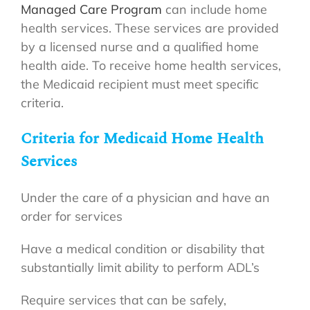
Managed Care Program
can include home
health services. These services are provided
by a licensed nurse and a qualified home
health aide. To receive home health services,
the Medicaid recipient must meet specific
criteria.
Criteria for Medicaid Home Health
Services
Under the care of a physician and have an
order for services
Have a medical condition or disability that
substantially limit ability to perform ADL’s
Require services that can be safely,