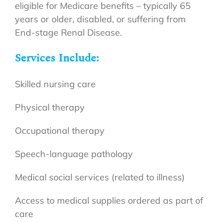
eligible for Medicare benefits – typically 65
years or older, disabled, or suffering from
End-stage Renal Disease.
Services Include:
Skilled nursing care
Physical therapy
Occupational therapy
Speech-language pathology
Medical social services (related to illness)
Access to medical supplies ordered as part of
care