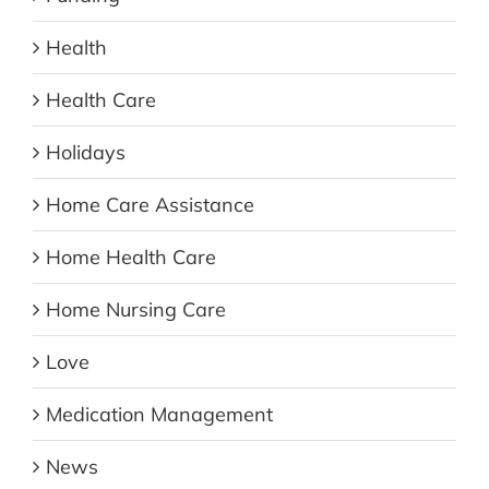
Health
Health Care
Holidays
Home Care Assistance
Home Health Care
Home Nursing Care
Love
Medication Management
News