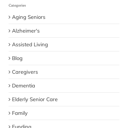
Categories
Aging Seniors
Alzheimer's
Assisted Living
Blog
Caregivers
Dementia
Elderly Senior Care
Family
Funding