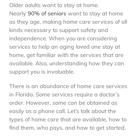
Older adults want to stay at home.
Nearly
90% of seniors
want to stay at home
as they age, making home care services of all
kinds necessary to support safety and
independence. When you are considering
services to help an aging loved one stay at
home, get familiar with the services that are
available. Also, understanding how they can
support you is invaluable.
There is an abundance of home care services
in Florida. Some services require a doctor’s
order. However, some can be obtained as
easily as a phone call. Let’s talk about the
types of home care that are available, how to
find them, who pays, and how to get started.