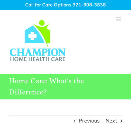
Skip
Call for Care Options 321-608-3838
to
content
Home Care: What’s the
Difference?
Previous
Next