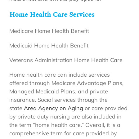
Home Health Care Services
Medicare Home Health Benefit
Medicaid Home Health Benefit
Veterans Administration Home Health Care
Home health care can include services
offered through Medicare Advantage Plans,
Managed Medicaid Plans, and private
insurance. Social services through the
state
Area Agency on Aging
or care provided
by private duty nursing are also included in
the term “home health care.” Overall, it is a
comprehensive term for care provided by