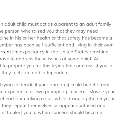
 adult child must act as a parent to an adult family
the person who raised you that they may need
line in his or her health or that safety has become a
mber has been self-sufficient and living in their own
rrent life
expectancy in the United States reaching
have to address these issues at some point. At
 prepare you for this trying time and assist you in
they feel safe and independent.
rying to decide if your parent(s) could benefit from
an experience or two prompting concern. Maybe your
rehead from taking a spill while dragging the recyclin
ll they repeat themselves or appear confused and
igns to alert you to when concern should become