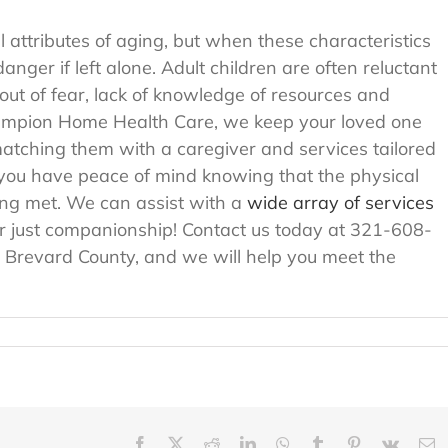
attributes of aging, but when these characteristics
ger if left alone. Adult children are often reluctant
 out of fear, lack of knowledge of resources and
hampion Home Health Care, we keep your loved one
atching them with a caregiver and services tailored
lp you have peace of mind knowing that the physical
ing met. We can assist with a
wide array of services
r just companionship! Contact us today at 321-608-
n Brevard County, and we will help you meet the
Facebook
X
Reddit
LinkedIn
WhatsApp
Tumblr
Pinterest
Vk
E