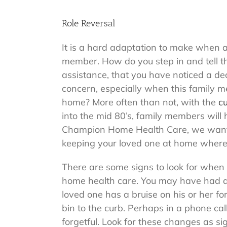
Role Reversal
It is a hard adaptation to make when an
member. How do you step in and tell 
assistance, that you have noticed a dec
concern, especially when this family me
home? More often than not, with the
cu
into the mid 80’s, family members will 
Champion Home Health Care, we want to
keeping your loved one at home where 
There are some signs to look for when t
home health care. You may have had 
loved one has a bruise on his or her fo
bin to the curb. Perhaps in a phone ca
forgetful. Look for these changes as s