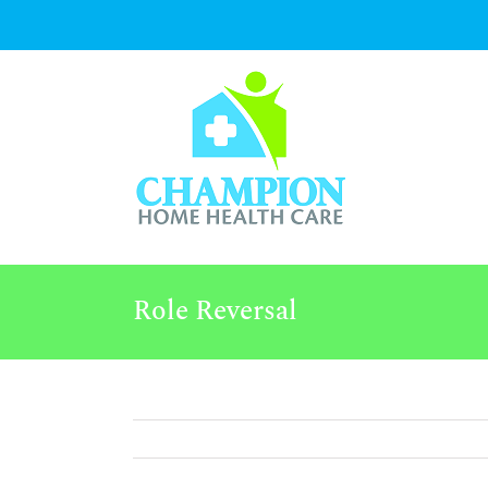
Skip
to
content
Role Reversal