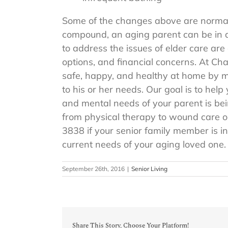
Some of the changes above are normal 
compound, an aging parent can be in dan
to address the issues of elder care are
options, and financial concerns. At C
safe, happy, and healthy at home by m
to his or her needs. Our goal is to he
and mental needs of your parent is be
from physical therapy to wound care o
3838 if your senior family member is i
current needs of your aging loved one.
September 26th, 2016
|
Senior Living
Share This Story, Choose Your Platform!