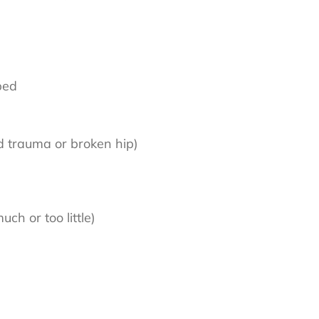
 bed
ead trauma or broken hip)
ch or too little)