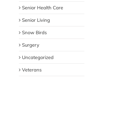
Senior Health Care
Senior Living
Snow Birds
Surgery
Uncategorized
Veterans