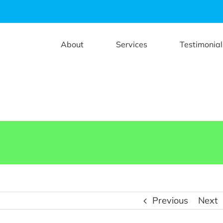
About
Services
Testimonial
Previous
Next