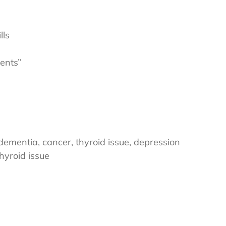
lls
ents”
 dementia, cancer, thyroid issue, depression
thyroid issue