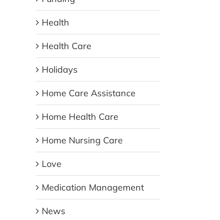
Health
Health Care
Holidays
Home Care Assistance
Home Health Care
Home Nursing Care
Love
Medication Management
News