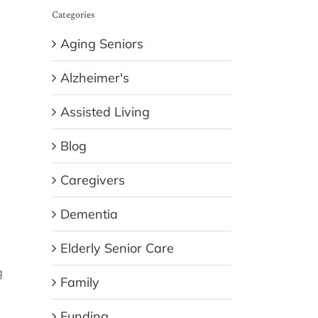
Categories
Aging Seniors
Alzheimer's
Assisted Living
Blog
Caregivers
Dementia
Elderly Senior Care
g
Family
Funding