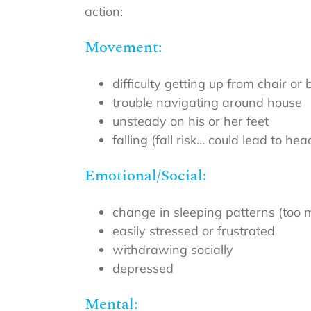
action:
Movement:
difficulty getting up from chair or
trouble navigating around house
unsteady on his or her feet
falling (fall risk… could lead to h
Emotional/Social:
change in sleeping patterns (too mu
easily stressed or frustrated
withdrawing socially
depressed
Mental: