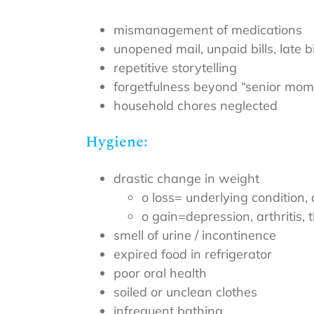
mismanagement of medications
unopened mail, unpaid bills, late bi
repetitive storytelling
forgetfulness beyond “senior mom
household chores neglected
Hygiene:
drastic change in weight
o loss= underlying condition,
o gain=depression, arthritis, 
smell of urine / incontinence
expired food in refrigerator
poor oral health
soiled or unclean clothes
infrequent bathing