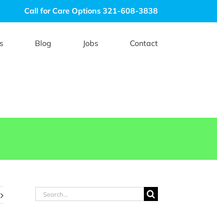
Call for Care Options 321-608-3838
s
Blog
Jobs
Contact
Search
for: