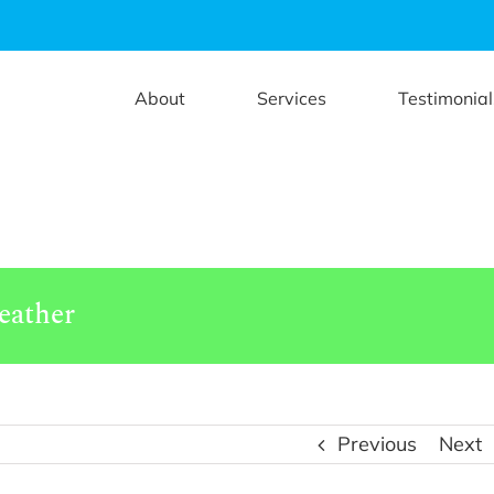
About
Services
Testimonial
eather
Previous
Next