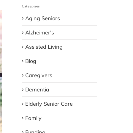
Categories
Aging Seniors
Alzheimer's
Assisted Living
Blog
Caregivers
Dementia
Elderly Senior Care
Family
Funding