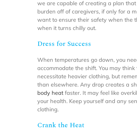
we are capable of creating a plan that 
burden off of caregivers, if only for 
want to ensure their safety when the 
when it turns chilly out.
Dress for Success
When temperatures go down, you need t
accommodate the shift. You may think 
necessitate heavier clothing, but rem
than elsewhere. Any drop creates a sho
body heat
faster. It may feel like overk
your health. Keep yourself and any se
clothing.
Crank the Heat