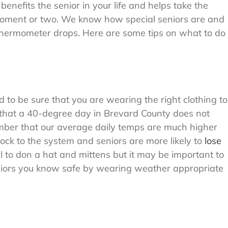
benefits the senior in your life and helps take the
a moment or two. We know how special seniors are and
thermometer drops. Here are some tips on what to do
o be sure that you are wearing the right clothing to
that a 40-degree day in Brevard County does not
ember that our average daily temps are much higher
ck to the system and seniors are more likely to
lose
ill to don a hat and mittens but it may be important to
niors you know safe by wearing weather appropriate