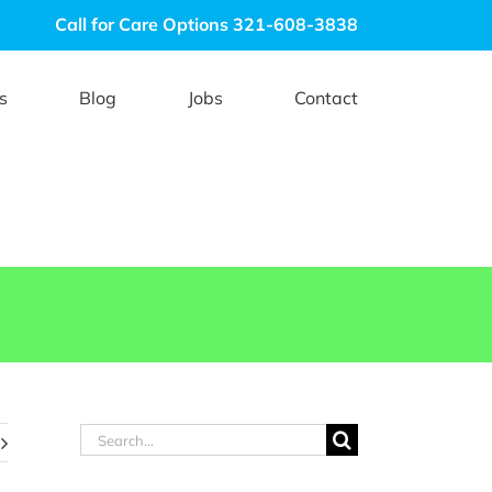
Call for Care Options 321-608-3838
s
Blog
Jobs
Contact
Search
for: