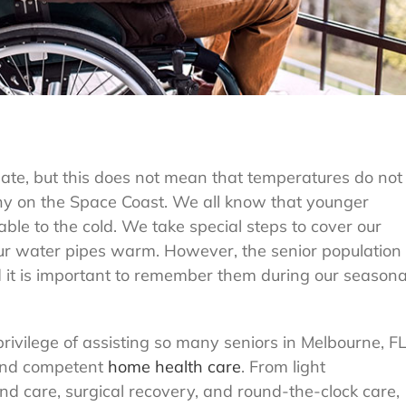
mate, but this does not mean that temperatures do not
ny on the Space Coast. We all know that younger
able to the cold. We take special steps to cover our
our water pipes warm. However, the senior population
nd it is important to remember them during our seasona
vilege of assisting so many seniors in Melbourne, F
 and competent
home health care
. From light
 care, surgical recovery, and round-the-clock care,