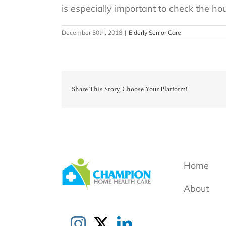
is especially important to check the h
December 30th, 2018
|
Elderly Senior Care
Share This Story, Choose Your Platform!
Home
About