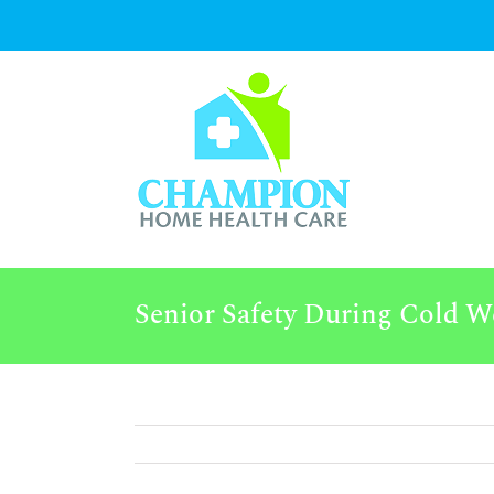
Skip
to
content
Senior Safety During Cold W