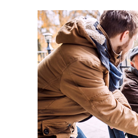
View
Larger
Image