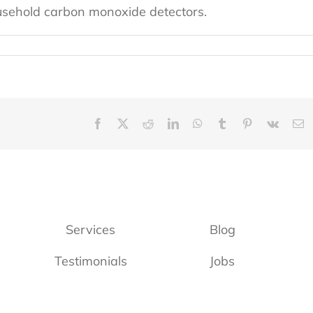
ousehold carbon monoxide detectors.
Facebook
X
Reddit
LinkedIn
WhatsApp
Tumblr
Pinterest
Vk
E
Services
Blog
Testimonials
Jobs