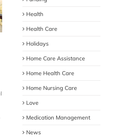
Health
Health Care
Holidays
Home Care Assistance
Home Health Care
Home Nursing Care
l
Love
L
Medication Management
News