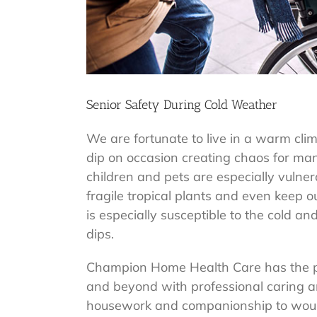
Senior Safety During Cold Weather
We are fortunate to live in a warm cli
dip on occasion creating chaos for ma
children and pets are especially vulner
fragile tropical plants and even keep 
is especially susceptible to the cold a
dips.
Champion Home Health Care has the pri
and beyond with professional caring
housework and companionship to wound