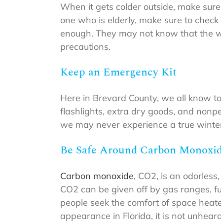
When it gets colder outside, make sure 
one who is elderly, make sure to chec
enough. They may not know that the we
precautions.
Keep an Emergency Kit
Here in Brevard County, we all know to
flashlights, extra dry goods, and nonpe
we may never experience a true winter 
Be Safe Around Carbon Monoxi
Carbon monoxide
, CO2, is an odorless,
CO2 can be given off by gas ranges, fu
people seek the comfort of space heat
appearance in Florida, it is not unheard