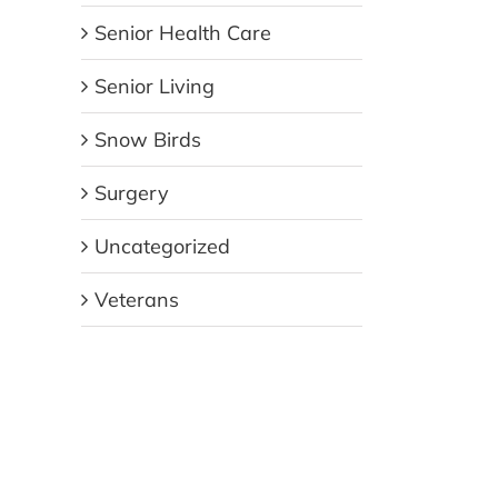
Senior Health Care
Senior Living
Snow Birds
Surgery
Uncategorized
Veterans