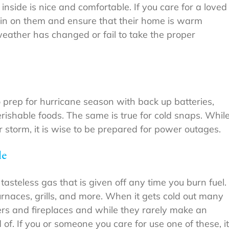
inside is nice and comfortable. If you care for a loved
k in on them and ensure that their home is warm
ather has changed or fail to take the proper
 prep for hurricane season with back up batteries,
rishable foods. The same is true for cold snaps. Whil
storm, it is wise to be prepared for power outages.
de
 tasteless gas that is given off any time you burn fuel.
rnaces, grills, and more. When it gets cold out many
ers and fireplaces and while they rarely make an
 of. If you or someone you care for use one of these, it