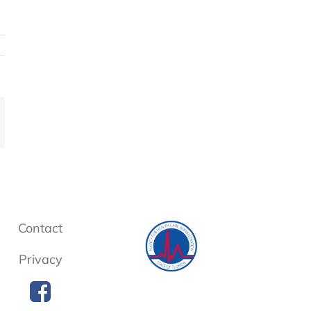
mail
Contact
Privacy