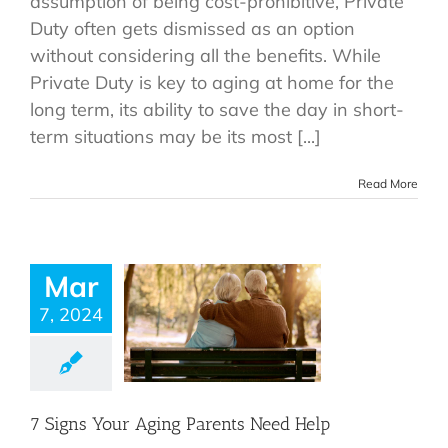
assumption of being cost-prohibitive, Private
Duty often gets dismissed as an option
without considering all the benefits. While
Private Duty is key to aging at home for the
long term, its ability to save the day in short-
term situations may be its most [...]
Read More
Mar
7, 2024
7 Signs Your Aging Parents Need Help