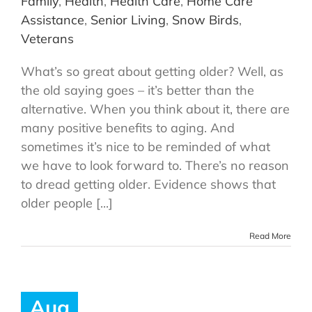
Family
,
Health
,
Health Care
,
Home Care
Assistance
,
Senior Living
,
Snow Birds
,
Veterans
What’s so great about getting older? Well, as
the old saying goes – it’s better than the
alternative. When you think about it, there are
many positive benefits to aging. And
sometimes it’s nice to be reminded of what
we have to look forward to. There’s no reason
to dread getting older. Evidence shows that
older people [...]
Read More
Aug