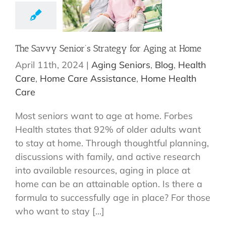
The Savvy Senior’s Strategy for Aging at Home
April 11th, 2024
|
Aging Seniors
,
Blog
,
Health
Care
,
Home Care Assistance
,
Home Health
Care
Most seniors want to age at home. Forbes
Health states that 92% of older adults want
to stay at home. Through thoughtful planning,
discussions with family, and active research
into available resources, aging in place at
home can be an attainable option. Is there a
formula to successfully age in place? For those
who want to stay [...]