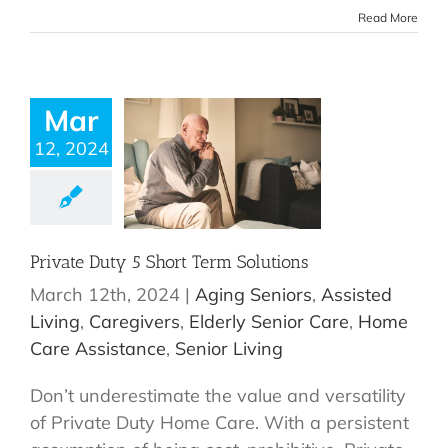
Read More
Mar
12, 2024
Private Duty 5 Short Term Solutions
March 12th, 2024
|
Aging Seniors
,
Assisted
Living
,
Caregivers
,
Elderly Senior Care
,
Home
Care Assistance
,
Senior Living
Don’t underestimate the value and versatility
of Private Duty Home Care. With a persistent