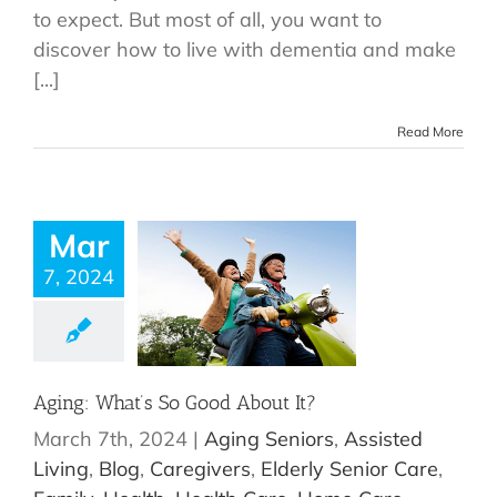
to expect. But most of all, you want to
discover how to live with dementia and make
[...]
Read More
Mar
7, 2024
Aging: What’s So Good About It?
March 7th, 2024
|
Aging Seniors
,
Assisted
Living
,
Blog
,
Caregivers
,
Elderly Senior Care
,