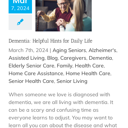
Mar
7, 2024
Dementia: Helpful Hints for Daily Life
March 7th, 2024
|
Aging Seniors
,
Alzheimer's
,
Assisted Living
,
Blog
,
Caregivers
,
Dementia
,
Elderly Senior Care
,
Family
,
Health Care
,
Home Care Assistance
,
Home Health Care
,
Senior Health Care
,
Senior Living
When someone we love is diagnosed with
dementia, we are all living with dementia. It
can be a scary and confusing time as
everyone learns to adjust. You may want to
learn all you can about the disease and what