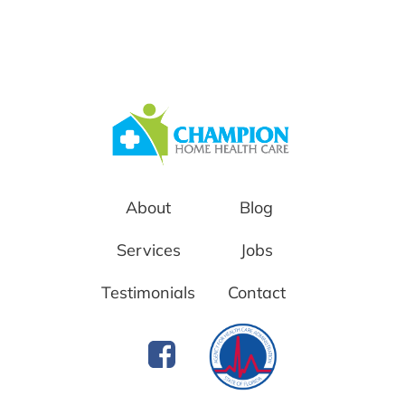
About
Blog
Services
Jobs
Testimonials
Contact