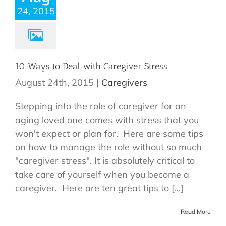
24, 2015
10 Ways to Deal with Caregiver Stress
August 24th, 2015
|
Caregivers
Stepping into the role of caregiver for an
aging loved one comes with stress that you
won't expect or plan for. Here are some tips
on how to manage the role without so much
"caregiver stress". It is absolutely critical to
take care of yourself when you become a
caregiver. Here are ten great tips to [...]
Read More