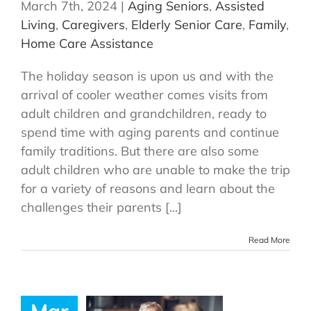
March 7th, 2024
|
Aging Seniors
,
Assisted
Living
,
Caregivers
,
Elderly Senior Care
,
Family
,
Home Care Assistance
The holiday season is upon us and with the
arrival of cooler weather comes visits from
adult children and grandchildren, ready to
spend time with aging parents and continue
family traditions. But there are also some
adult children who are unable to make the trip
for a variety of reasons and learn about the
challenges their parents [...]
Read More