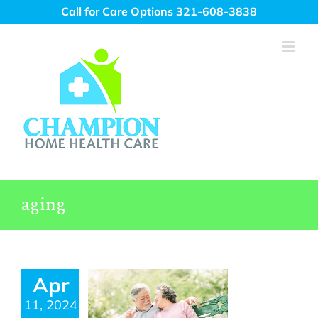
Skip
Call for Care Options 321-608-3838
to
content
aging
Apr
11, 2024