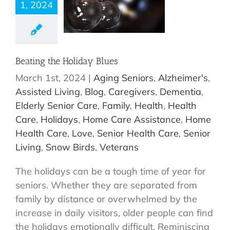
1, 2024
Beating the Holiday Blues
March 1st, 2024
|
Aging Seniors
,
Alzheimer's
,
Assisted Living
,
Blog
,
Caregivers
,
Dementia
,
Elderly Senior Care
,
Family
,
Health
,
Health
Care
,
Holidays
,
Home Care Assistance
,
Home
Health Care
,
Love
,
Senior Health Care
,
Senior
Living
,
Snow Birds
,
Veterans
The holidays can be a tough time of year for
seniors. Whether they are separated from
family by distance or overwhelmed by the
increase in daily visitors, older people can find
the holidays emotionally difficult. Reminiscing