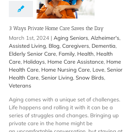
3 Ways Private Home Care Saves the Day
March 1st, 2024
|
Aging Seniors
,
Alzheimer's
,
Assisted Living
,
Blog
,
Caregivers
,
Dementia
,
Elderly Senior Care
,
Family
,
Health
,
Health
Care
,
Holidays
,
Home Care Assistance
,
Home
Health Care
,
Home Nursing Care
,
Love
,
Senior
Health Care
,
Senior Living
,
Snow Birds
,
Veterans
Aging comes with a unique set of challenges.
Life happens and rolling it with it can be a
series of struggles and changes. Bringing up
private care in the home might be
an uncomfortable conversation, but staying at