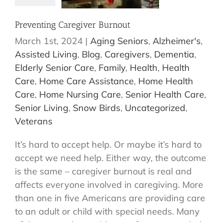
Preventing Caregiver Burnout
March 1st, 2024
|
Aging Seniors
,
Alzheimer's
,
Assisted Living
,
Blog
,
Caregivers
,
Dementia
,
Elderly Senior Care
,
Family
,
Health
,
Health
Care
,
Home Care Assistance
,
Home Health
Care
,
Home Nursing Care
,
Senior Health Care
,
Senior Living
,
Snow Birds
,
Uncategorized
,
Veterans
It’s hard to accept help. Or maybe it’s hard to
accept we need help. Either way, the outcome
is the same – caregiver burnout is real and
affects everyone involved in caregiving. More
than one in five Americans are providing care
to an adult or child with special needs. Many