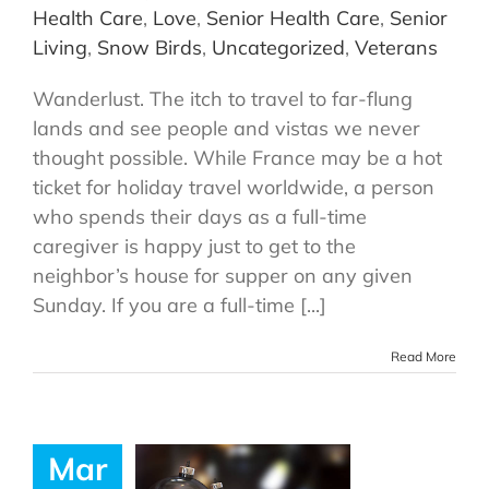
Health Care
,
Love
,
Senior Health Care
,
Senior
Living
,
Snow Birds
,
Uncategorized
,
Veterans
Wanderlust. The itch to travel to far-flung
lands and see people and vistas we never
thought possible. While France may be a hot
ticket for holiday travel worldwide, a person
who spends their days as a full-time
caregiver is happy just to get to the
neighbor’s house for supper on any given
Sunday. If you are a full-time [...]
Read More
Mar