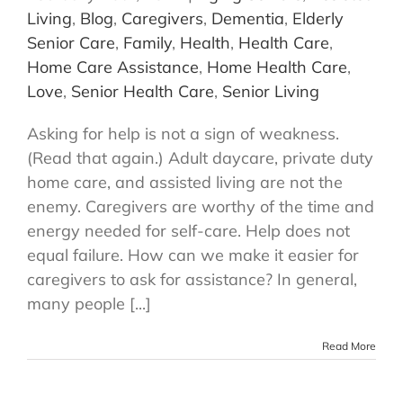
Living
,
Blog
,
Caregivers
,
Dementia
,
Elderly
Senior Care
,
Family
,
Health
,
Health Care
,
Home Care Assistance
,
Home Health Care
,
Love
,
Senior Health Care
,
Senior Living
Asking for help is not a sign of weakness.
(Read that again.) Adult daycare, private duty
home care, and assisted living are not the
enemy. Caregivers are worthy of the time and
energy needed for self-care. Help does not
equal failure. How can we make it easier for
caregivers to ask for assistance? In general,
many people [...]
Read More