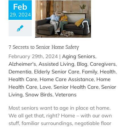
Feb
29, 2024
7 Secrets to Senior Home Safety
February 29th, 2024
|
Aging Seniors
,
Alzheimer's
,
Assisted Living
,
Blog
,
Caregivers
,
Dementia
,
Elderly Senior Care
,
Family
,
Health
,
Health Care
,
Home Care Assistance
,
Home
Health Care
,
Love
,
Senior Health Care
,
Senior
Living
,
Snow Birds
,
Veterans
Most seniors want to age in place at home.
We all get that, right? Home – with our own
stuff, familiar surroundings, negotiable floor