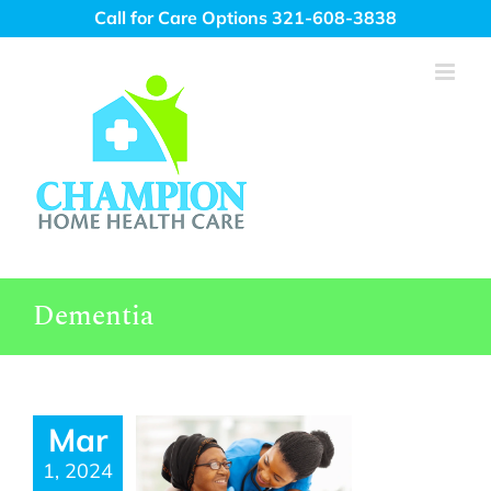
Skip
Call for Care Options 321-608-3838
to
content
Dementia
Mar
1, 2024