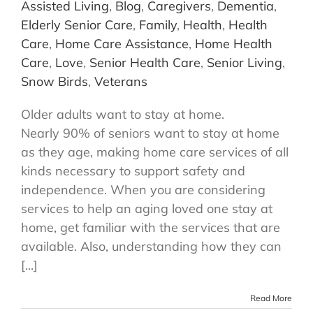
Assisted Living
,
Blog
,
Caregivers
,
Dementia
,
Elderly Senior Care
,
Family
,
Health
,
Health
Care
,
Home Care Assistance
,
Home Health
Care
,
Love
,
Senior Health Care
,
Senior Living
,
Snow Birds
,
Veterans
Older adults want to stay at home.
Nearly 90% of seniors want to stay at home
as they age, making home care services of all
kinds necessary to support safety and
independence. When you are considering
services to help an aging loved one stay at
home, get familiar with the services that are
available. Also, understanding how they can
[...]
Read More