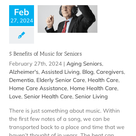
Feb
27, 2024
5 Benefits of Music for Seniors
February 27th, 2024
|
Aging Seniors
,
Alzheimer's
,
Assisted Living
,
Blog
,
Caregivers
,
Dementia
,
Elderly Senior Care
,
Health Care
,
Home Care Assistance
,
Home Health Care
,
Love
,
Senior Health Care
,
Senior Living
There is just something about music. Within
the first few notes of a song, we can be
transported back to a place and time that we
haven’t thought of in years. The beat can