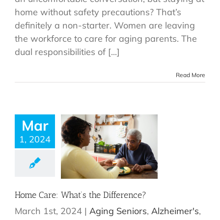
home without safety precautions? That’s
definitely a non-starter. Women are leaving
the workforce to care for aging parents. The
dual responsibilities of [...]
Read More
Mar
1, 2024
Home Care: What’s the Difference?
March 1st, 2024
|
Aging Seniors
,
Alzheimer's
,