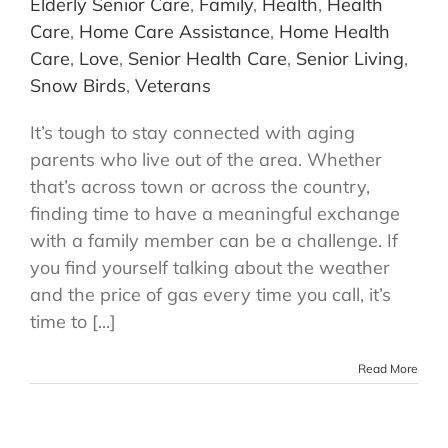
Elderly Senior Care
,
Family
,
Health
,
Health
Care
,
Home Care Assistance
,
Home Health
Care
,
Love
,
Senior Health Care
,
Senior Living
,
Snow Birds
,
Veterans
It’s tough to stay connected with aging
parents who live out of the area. Whether
that’s across town or across the country,
finding time to have a meaningful exchange
with a family member can be a challenge. If
you find yourself talking about the weather
and the price of gas every time you call, it’s
time to [...]
Read More