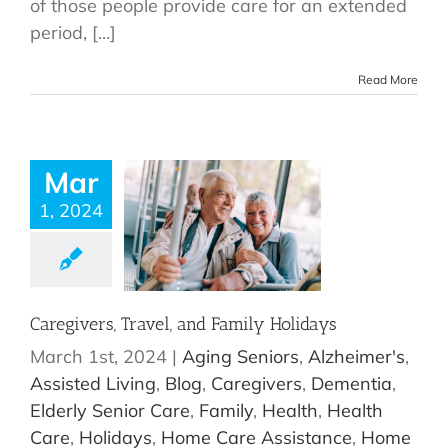
of those people provide care for an extended
period, [...]
Read More
Mar
1, 2024
Caregivers, Travel, and Family Holidays
March 1st, 2024
|
Aging Seniors
,
Alzheimer's
,
Assisted Living
,
Blog
,
Caregivers
,
Dementia
,
Elderly Senior Care
,
Family
,
Health
,
Health
Care
,
Holidays
,
Home Care Assistance
,
Home