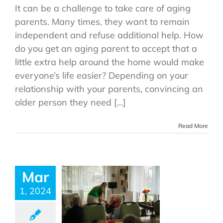
It can be a challenge to take care of aging
parents. Many times, they want to remain
independent and refuse additional help. How
do you get an aging parent to accept that a
little extra help around the home would make
everyone’s life easier? Depending on your
relationship with your parents, convincing an
older person they need [...]
Read More
Mar
1, 2024