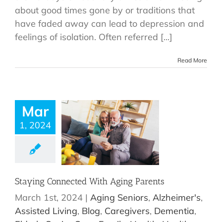
about good times gone by or traditions that
have faded away can lead to depression and
feelings of isolation. Often referred [...]
Read More
Mar
1, 2024
Staying Connected With Aging Parents
March 1st, 2024
|
Aging Seniors
,
Alzheimer's
,
Assisted Living
,
Blog
,
Caregivers
,
Dementia
,