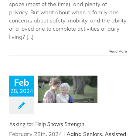
space (most of the time), and plenty of
privacy. But what about when a family has
concerns about safety, mobility, and the ability
of a loved one to complete activities of daily
living? [...]
Read More
Feb
28, 2024
Asking for Help Shows Strength
February 28th, 2024
|
Aging Seniors
,
Assisted