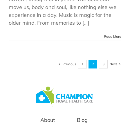
move us, body and soul, like nothing else we
experience in a day. Music is magic for the
older mind. From memories to [...]
Read More
Previous
Next
1
2
3
About
Blog