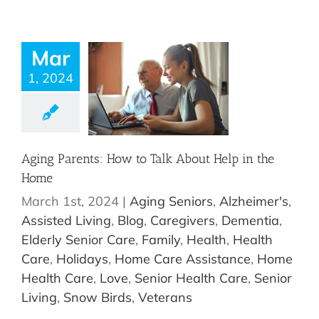
Mar
1, 2024
Aging Parents: How to Talk About Help in the
Home
March 1st, 2024
|
Aging Seniors
,
Alzheimer's
,
Assisted Living
,
Blog
,
Caregivers
,
Dementia
,
Elderly Senior Care
,
Family
,
Health
,
Health
Care
,
Holidays
,
Home Care Assistance
,
Home
Health Care
,
Love
,
Senior Health Care
,
Senior
Living
,
Snow Birds
,
Veterans